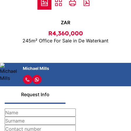
ZAR
R4,360,000
245m² Office For Sale in De Waterkant
Michael Mills
Request Info