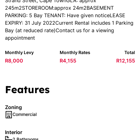
Strand Street, Cape TownGLA: approx
245m2STOREROOM:approx 24m2BASEMENT
PARKING: 5 Bay TENANT: Have given noticeLEASE
EXPIRY: 31 July 2022Current Rental includes 1 Parking
Bay (at reduced rate)Contact us for a viewing
appointment
Monthly Levy
Monthly Rates
Total
R8,000
R4,155
R12,155
Features
Zoning
Commercial
Interior
2 Bathrooms