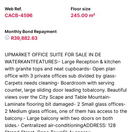
Web Ref.
Floor size
CACB-4596
245.00 m²
Monthly Bond Repayment
R39,882.63
UPMARKET OFFICE SUITE FOR SALE IN DE
WATERKANTFEATURES:- Large Reception & kitchen
with granite tops and neat cupboards- Open plan
office with 3 private offices sub divided by glass-
Carpets needs cleaning- Boardroom with serving
counter, large sliding door leading tobalcony. Beautiful
views over the City Scape and Table Mountain-
Laminate flooring bit damaged- 2 Small glass offices-
2 Medium glass offices, one of them has access to the
balcony.- Large balcony with two doors on both
sides.- Centralized air-conditioningADDRESS: 128