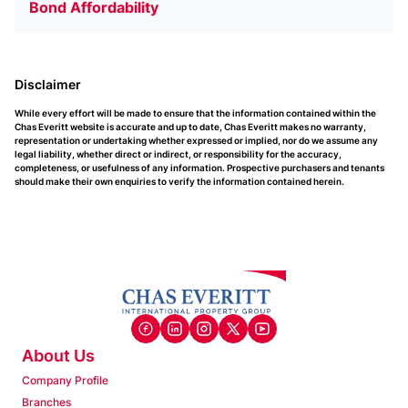
Bond Affordability
Disclaimer
While every effort will be made to ensure that the information contained within the
Chas Everitt website is accurate and up to date, Chas Everitt makes no warranty,
representation or undertaking whether expressed or implied, nor do we assume any
legal liability, whether direct or indirect, or responsibility for the accuracy,
completeness, or usefulness of any information. Prospective purchasers and tenants
should make their own enquiries to verify the information contained herein.
About Us
Company Profile
Branches