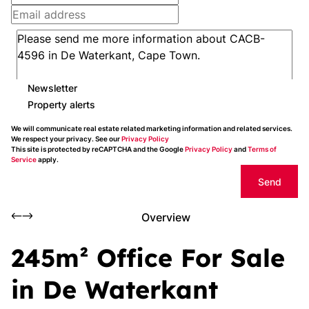
Newsletter
Property alerts
We will communicate real estate related marketing information and related services.
We respect your privacy. See our
Privacy Policy
This site is protected by reCAPTCHA and the Google
Privacy Policy
and
Terms of
Service
apply.
Send
Overview
245m² Office For Sale
in De Waterkant