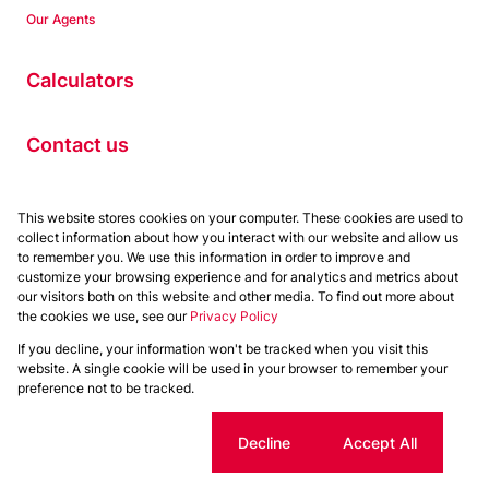
Our Agents
Calculators
Contact us
Properties
This website stores cookies on your computer. These cookies are used to
collect information about how you interact with our website and allow us
Residential to Let
to remember you. We use this information in order to improve and
Residential for Sale
customize your browsing experience and for analytics and metrics about
Commercial to Let
our visitors both on this website and other media. To find out more about
the cookies we use, see our
Privacy Policy
Commercial for Sale
If you decline, your information won't be tracked when you visit this
Powered by
Prop Data
website. A single cookie will be used in your browser to remember your
Copyright © 2026 Chas Everitt
preference not to be tracked.
Sitemap
Privacy Policy
Request Information
Cookies
Cookie settings
Decline
Accept All