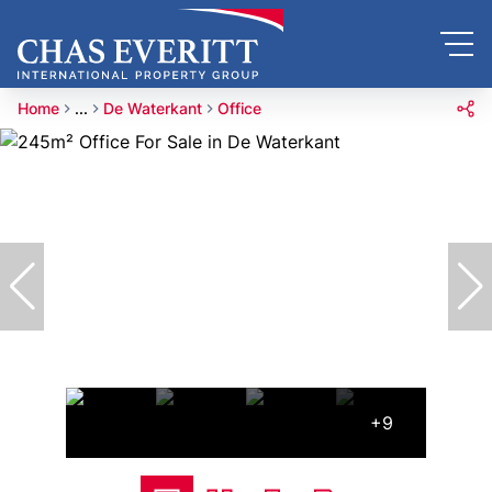
Home
...
De Waterkant
Office
+9