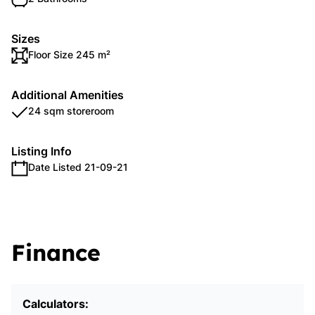
Sizes
Floor Size 245 m²
Additional Amenities
24 sqm storeroom
Listing Info
Date Listed 21-09-21
Finance
Calculators: