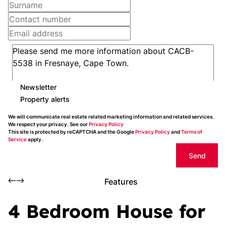
Newsletter
Property alerts
We will communicate real estate related marketing information and related services.
We respect your privacy. See our
Privacy Policy
This site is protected by reCAPTCHA and the Google
Privacy Policy
and
Terms of
Service
apply.
Send
Features
4 Bedroom House for