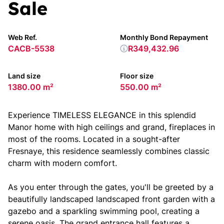
Sale
Web Ref.
Monthly Bond Repayment
CACB-5538
R349,432.96
Land size
Floor size
1380.00 m²
550.00 m²
Experience TIMELESS ELEGANCE in this splendid
Manor home with high ceilings and grand, fireplaces in
most of the rooms. Located in a sought-after
Fresnaye, this residence seamlessly combines classic
charm with modern comfort.
As you enter through the gates, you'll be greeted by a
beautifully landscaped landscaped front garden with a
gazebo and a sparkling swimming pool, creating a
serene oasis. The grand entrance hall features a