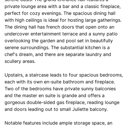
private lounge area with a bar and a classic fireplace,
perfect for cozy evenings. The spacious dining hall
with high ceilings is ideal for hosting large gatherings.
The dining hall has french doors that open onto an
undercover entertainment terrace and a sunny patio
overlooking the garden and pool set in beautifully
serene surroundings. The substantial kitchen is a
chef's dream, and there are separate laundry and
scullery areas.
Upstairs, a staircase leads to four spacious bedrooms,
each with its own en-suite bathroom and fireplace.
Two of the bedrooms have private sunny balconies
and the master en suite is grande and offers a
gorgeous double-sided gas fireplace, reading lounge
and doors leading out to small Juliette balcony.
Notable features include ample storage space, an