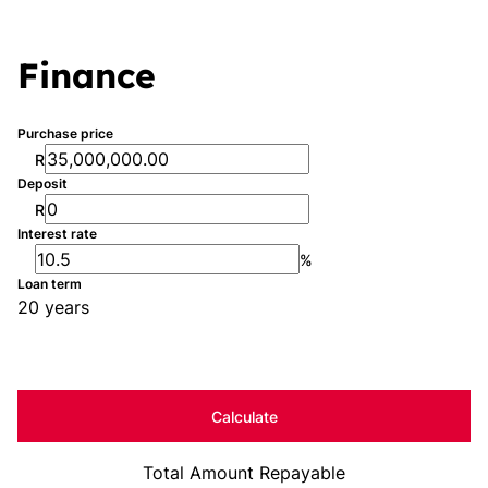
Finance
Purchase price
R
Deposit
R
Interest rate
%
Loan term
20 years
Calculate
Total Amount Repayable