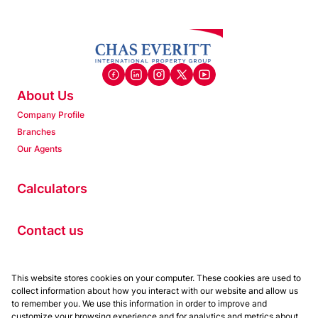
About Us
Company Profile
Branches
Our Agents
Calculators
Contact us
Properties
This website stores cookies on your computer. These cookies are used to
collect information about how you interact with our website and allow us
Residential to Let
to remember you. We use this information in order to improve and
Residential for Sale
customize your browsing experience and for analytics and metrics about