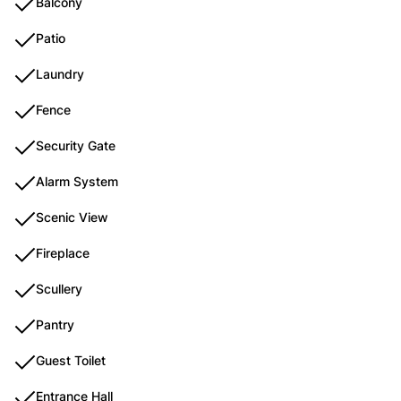
Balcony
Patio
Laundry
Fence
Security Gate
Alarm System
Scenic View
Fireplace
Scullery
Pantry
Guest Toilet
Entrance Hall