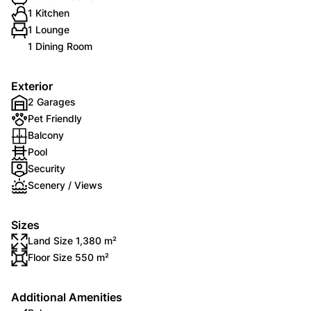
1 Kitchen
1 Lounge
1 Dining Room
Exterior
2 Garages
Pet Friendly
Balcony
Pool
Security
Scenery / Views
Sizes
Land Size 1,380 m²
Floor Size 550 m²
Additional Amenities