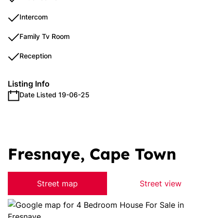
Intercom
Family Tv Room
Reception
Listing Info
Date Listed 19-06-25
Fresnaye, Cape Town
Street map
Street view