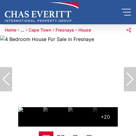
Home
...
Cape Town
Fresnaye
House
+20