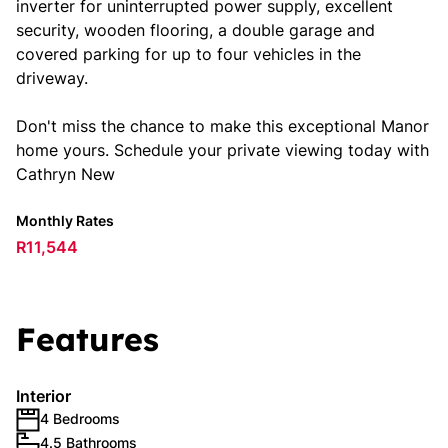
inverter for uninterrupted power supply, excellent
security, wooden flooring, a double garage and
covered parking for up to four vehicles in the
driveway.
Don't miss the chance to make this exceptional Manor
home yours. Schedule your private viewing today with
Cathryn New
Monthly Rates
R11,544
Features
Interior
4 Bedrooms
4.5 Bathrooms