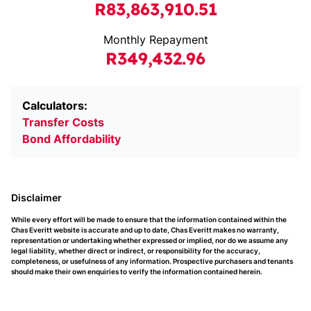
R83,863,910.51
Monthly Repayment
R349,432.96
Calculators:
Transfer Costs
Bond Affordability
Disclaimer
While every effort will be made to ensure that the information contained within the
Chas Everitt website is accurate and up to date, Chas Everitt makes no warranty,
representation or undertaking whether expressed or implied, nor do we assume any
legal liability, whether direct or indirect, or responsibility for the accuracy,
completeness, or usefulness of any information. Prospective purchasers and tenants
should make their own enquiries to verify the information contained herein.