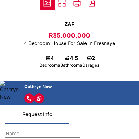
ZAR
R35,000,000
4 Bedroom House For Sale in Fresnaye
4
4.5
2
Bedrooms
Bathrooms
Garages
Cathryn New
Request Info