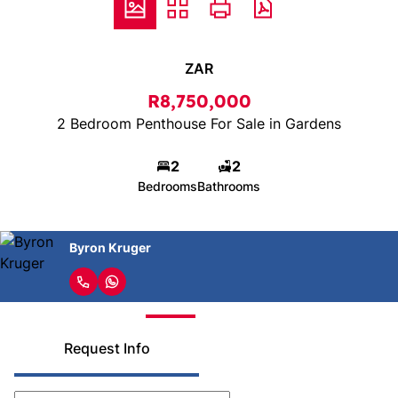
ZAR
R8,750,000
2 Bedroom Penthouse For Sale in Gardens
2
2
Bedrooms
Bathrooms
Byron Kruger
Request Info