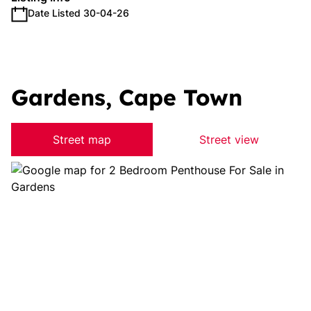
Date Listed 30-04-26
Gardens, Cape Town
Street map
Street view