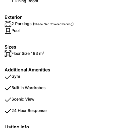
1 Dining Room
Exterior
2 Parkings (
)
Shade Net Covered Parking
Pool
Sizes
Floor Size 193 m²
Additional Amenities
Gym
Built in Wardrobes
Scenic View
24 Hour Response
Listing Info