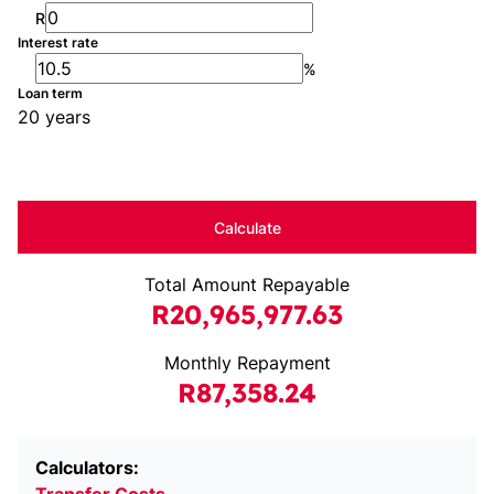
R
Interest rate
%
Loan term
20 years
Calculate
Total Amount Repayable
R20,965,977.63
Monthly Repayment
R87,358.24
Calculators: