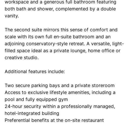
workspace and a generous full bathroom featuring
both bath and shower, complemented by a double
vanity.
The second suite mirrors this sense of comfort and
scale with its own full en-suite bathroom and an
adjoining conservatory-style retreat. A versatile, light-
filled space ideal as a private lounge, home office or
creative studio.
Additional features include:
Two secure parking bays and a private storeroom
Access to exclusive lifestyle amenities, including a
pool and fully equipped gym
24-hour security within a professionally managed,
hotel-integrated building
Preferential benefits at the on-site restaurant