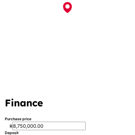
Finance
Purchase price
R
Deposit