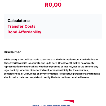
R0,00
Calculators:
Transfer Costs
Bond Affordability
Disclaimer
While every effort will be made to ensure that the information contained within the
Chas Everitt website is accurate and up to date, Chas Everitt makes no warranty,
representation or undertaking whether expressed or implied, nor do we assume any
legal liability, whether direct or indirect, or responsibility for the accuracy,
completeness, or usefulness of any information. Prospective purchasers and tenants
should make their own enquiries to verify the information contained herein.