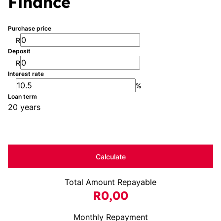
Finance
Purchase price
R
Deposit
R
Interest rate
%
Loan term
20 years
Calculate
Total Amount Repayable
R0,00
Monthly Repayment