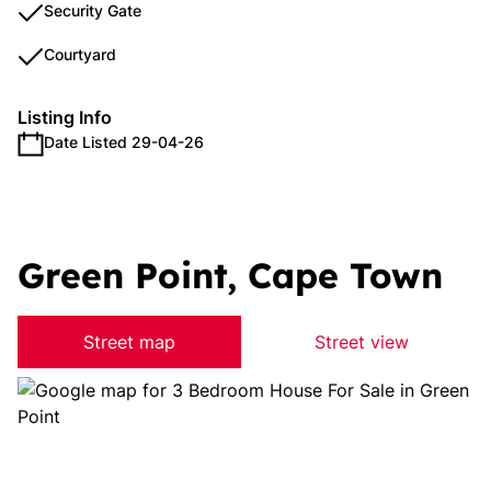
Security Gate
Courtyard
Listing Info
Date Listed 29-04-26
Green Point, Cape Town
Street map
Street view