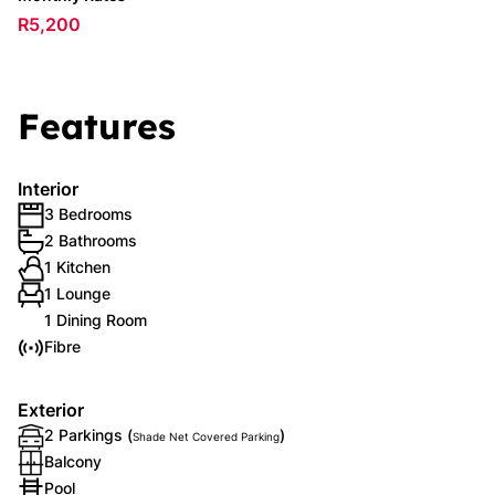
R5,200
Features
Interior
3 Bedrooms
2 Bathrooms
1 Kitchen
1 Lounge
1 Dining Room
Fibre
Exterior
2 Parkings (
)
Shade Net Covered Parking
Balcony
Pool