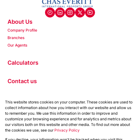
About Us
Company Profile
Branches
Our Agents
Calculators
Contact us
Properties
This website stores cookies on your computer. These cookies are used to
collect information about how you interact with our website and allow us
Residential to Let
to remember you. We use this information in order to improve and
Residential for Sale
customize your browsing experience and for analytics and metrics about
Commercial to Let
our visitors both on this website and other media. To find out more about
the cookies we use, see our
Privacy Policy
Commercial for Sale
If you decline, your information won't be tracked when you visit this