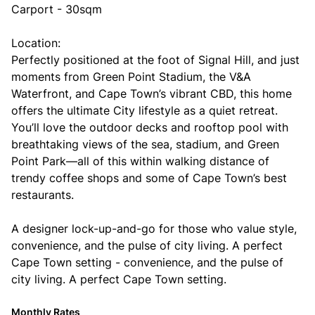
Carport - 30sqm
Location:
Perfectly positioned at the foot of Signal Hill, and just
moments from Green Point Stadium, the V&A
Waterfront, and Cape Town’s vibrant CBD, this home
offers the ultimate City lifestyle as a quiet retreat.
You’ll love the outdoor decks and rooftop pool with
breathtaking views of the sea, stadium, and Green
Point Park—all of this within walking distance of
trendy coffee shops and some of Cape Town’s best
restaurants.
A designer lock-up-and-go for those who value style,
convenience, and the pulse of city living. A perfect
Cape Town setting - convenience, and the pulse of
city living. A perfect Cape Town setting.
Monthly Rates