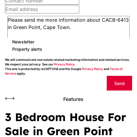
Newsletter
Property alerts
We will communicate real estate related marketing information and related services.
We respect your privacy. See our
Privacy Policy
This site is protected by reCAPTCHA and the Google
Privacy Policy
and
Terms of
Service
apply.
Send
Features
3 Bedroom House For
Sale in Green Point