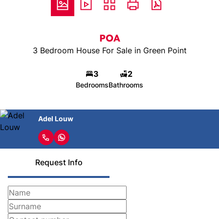
POA
3 Bedroom House For Sale in Green Point
3
2
Bedrooms
Bathrooms
Adel Louw
Request Info