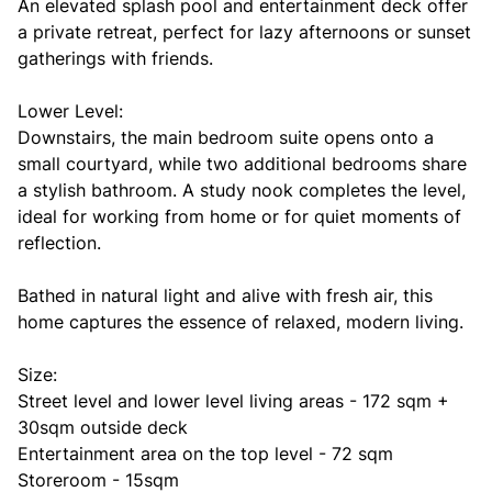
An elevated splash pool and entertainment deck offer
a private retreat, perfect for lazy afternoons or sunset
gatherings with friends.
Lower Level:
Downstairs, the main bedroom suite opens onto a
small courtyard, while two additional bedrooms share
a stylish bathroom. A study nook completes the level,
ideal for working from home or for quiet moments of
reflection.
Bathed in natural light and alive with fresh air, this
home captures the essence of relaxed, modern living.
Size:
Street level and lower level living areas - 172 sqm +
30sqm outside deck
Entertainment area on the top level - 72 sqm
Storeroom - 15sqm