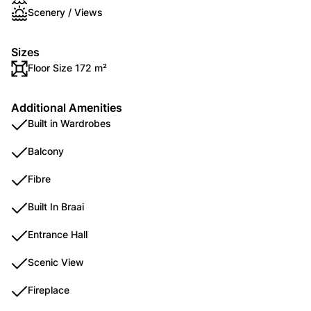
Scenery / Views
Sizes
Floor Size 172 m²
Additional Amenities
Built in Wardrobes
Balcony
Fibre
Built In Braai
Entrance Hall
Scenic View
Fireplace