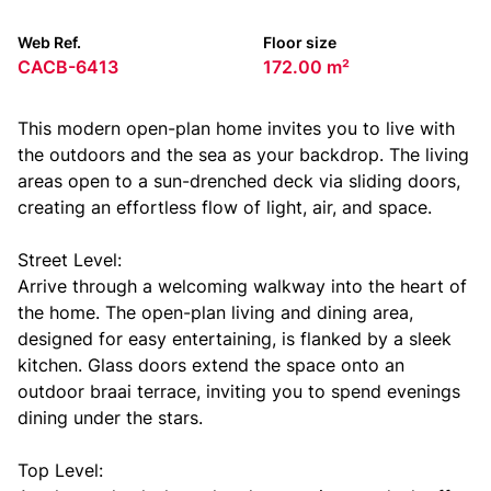
Web Ref.
Floor size
CACB-6413
172.00 m²
This modern open-plan home invites you to live with
the outdoors and the sea as your backdrop. The living
areas open to a sun-drenched deck via sliding doors,
creating an effortless flow of light, air, and space.
Street Level:
Arrive through a welcoming walkway into the heart of
the home. The open-plan living and dining area,
designed for easy entertaining, is flanked by a sleek
kitchen. Glass doors extend the space onto an
outdoor braai terrace, inviting you to spend evenings
dining under the stars.
Top Level: