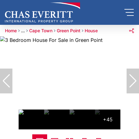
Home
...
Cape Town
Green Point
House
+45