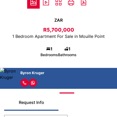
ZAR
R5,700,000
1 Bedroom Apartment For Sale in Mouille Point
1
1
Bedrooms
Bathrooms
Byron Kruger
Request Info