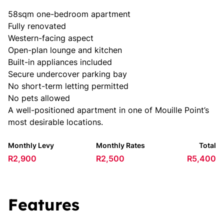
58sqm one-bedroom apartment
Fully renovated
Western-facing aspect
Open-plan lounge and kitchen
Built-in appliances included
Secure undercover parking bay
No short-term letting permitted
No pets allowed
A well-positioned apartment in one of Mouille Point’s
most desirable locations.
Monthly Levy
Monthly Rates
Total
R2,900
R2,500
R5,400
Features