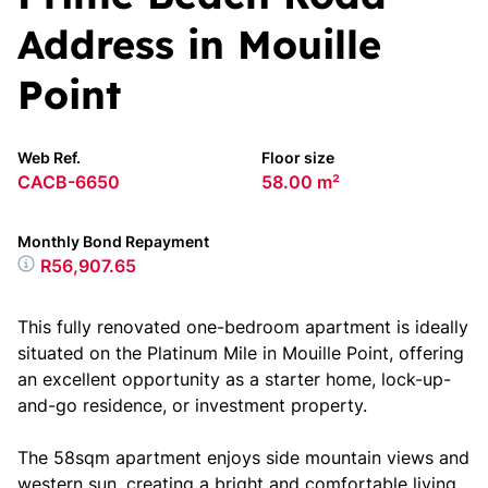
Address in Mouille
Point
Web Ref.
Floor size
CACB-6650
58.00 m²
Monthly Bond Repayment
R56,907.65
This fully renovated one-bedroom apartment is ideally
situated on the Platinum Mile in Mouille Point, offering
an excellent opportunity as a starter home, lock-up-
and-go residence, or investment property.
The 58sqm apartment enjoys side mountain views and
western sun, creating a bright and comfortable living