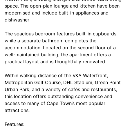
space. The open-plan lounge and kitchen have been
modernised and include built-in appliances and
dishwasher
The spacious bedroom features built-in cupboards,
while a separate bathroom completes the
accommodation. Located on the second floor of a
well-maintained building, the apartment offers a
practical layout and is thoughtfully renovated.
Within walking distance of the V&A Waterfront,
Metropolitan Golf Course, DHL Stadium, Green Point
Urban Park, and a variety of cafés and restaurants,
this location offers outstanding convenience and
access to many of Cape Town’s most popular
attractions.
Features: