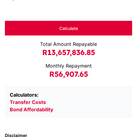
Calculate
Total Amount Repayable
R13,657,836.85
Monthly Repayment
R56,907.65
Calculators:
Transfer Costs
Bond Affordability
Disclaimer