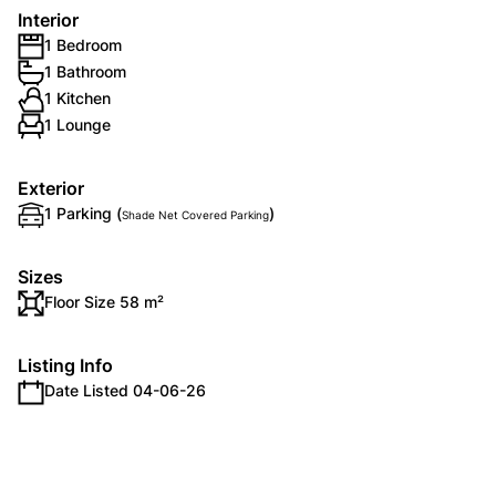
Interior
1 Bedroom
1 Bathroom
1 Kitchen
1 Lounge
Exterior
1 Parking (
)
Shade Net Covered Parking
Sizes
Floor Size 58 m²
Listing Info
Date Listed 04-06-26