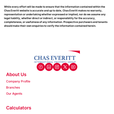
While every effort will be made to ensure that the information contained within the
Chas Everitt website is accurate and up to date, Chas Everitt makes no warranty,
representation or undertaking whether expressed or implied, nor do we assume any
legal liability, whether direct or indirect, or responsibility for the accuracy,
completeness, or usefulness of any information. Prospective purchasers and tenants
should make their own enquiries to verify the information contained herein.
About Us
Company Profile
Branches
Our Agents
Calculators