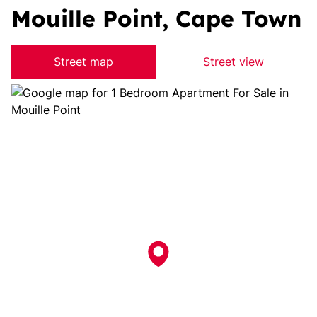
Mouille Point, Cape Town
Street map
Street view