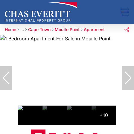
Home
...
Cape Town
Mouille Point
Apartment
+10