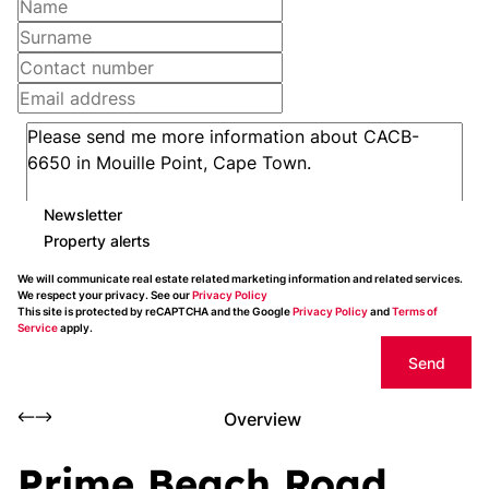
Newsletter
Property alerts
We will communicate real estate related marketing information and related services.
We respect your privacy. See our
Privacy Policy
This site is protected by reCAPTCHA and the Google
Privacy Policy
and
Terms of
Service
apply.
Send
Overview
Prime Beach Road