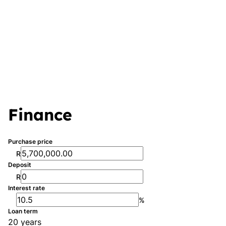
Finance
Purchase price
R
Deposit
R
Interest rate
%
Loan term
20 years