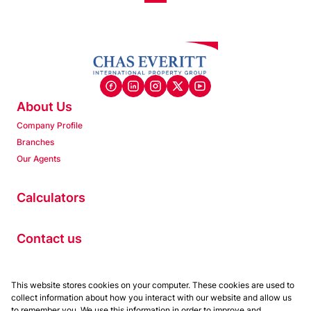
About Us
Company Profile
Branches
Our Agents
Calculators
Contact us
Properties
This website stores cookies on your computer. These cookies are used to
collect information about how you interact with our website and allow us
Residential to Let
to remember you. We use this information in order to improve and