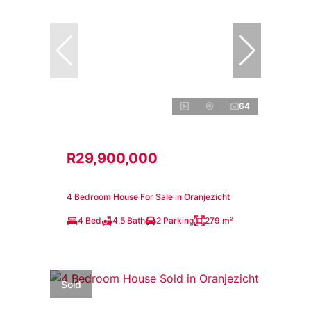
64
R29,900,000
4 Bedroom House For Sale in Oranjezicht
4 Bed
4.5 Bath
2 Parking
279 m²
Sold