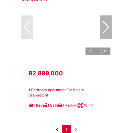
11
R2,899,000
1 Bedroom Apartment For Sale in
Oranjezicht
1 Bed
1 Bath
1 Parking
70 m²
1