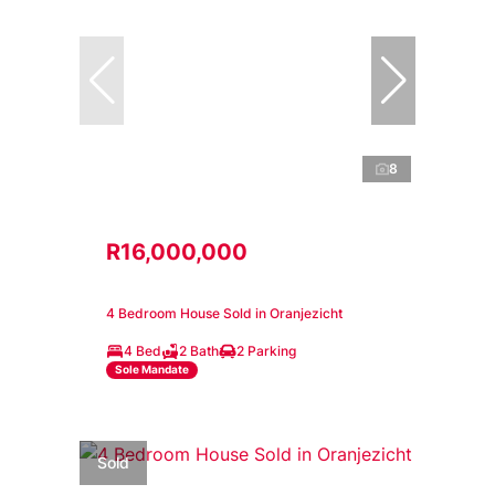
8
R16,000,000
4 Bedroom House Sold in Oranjezicht
4 Bed
2 Bath
2 Parking
Sole Mandate
Sold