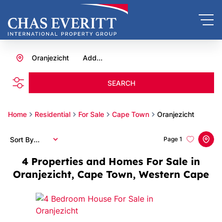
Oranjezicht
Add...
SEARCH
Home
Residential
For Sale
Cape Town
Oranjezicht
Sort By...
Page
1
4
Properties and Homes For Sale in
Oranjezicht, Cape Town, Western Cape