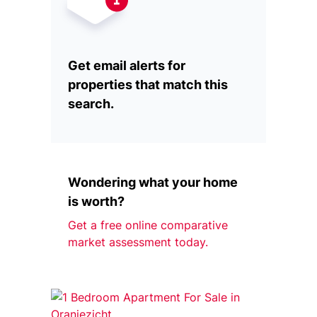
Get email alerts for
properties that match this
search.
Wondering what your home
is worth?
Get a free online comparative
market assessment today.