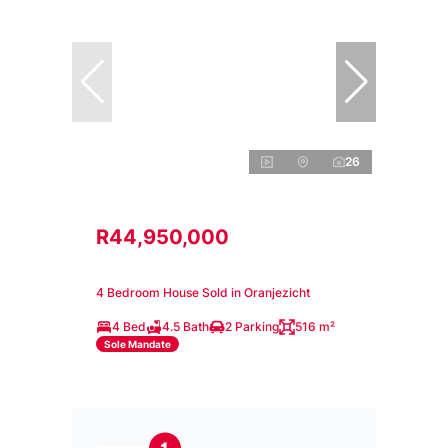
26
R44,950,000
4 Bedroom House Sold in Oranjezicht
4 Bed
4.5 Bath
2 Parking
516 m²
Sole Mandate