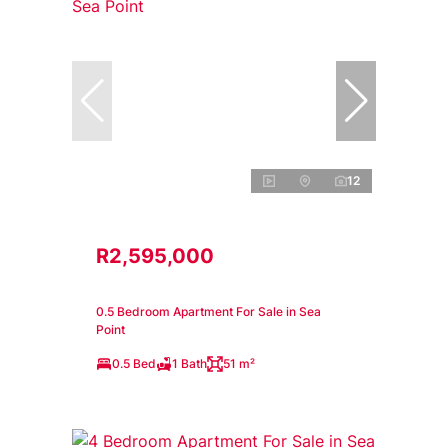
12
R2,595,000
0.5 Bedroom Apartment For Sale in Sea
Point
0.5 Bed
1 Bath
51 m²