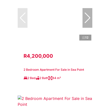
12
R4,200,000
2 Bedroom Apartment For Sale in Sea Point
2 Bed
2 Bath
84 m²