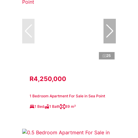
25
R4,250,000
1 Bedroom Apartment For Sale in Sea Point
1 Bed
1 Bath
89 m²