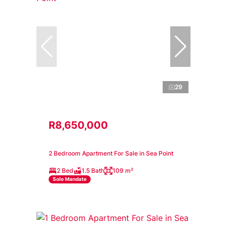
29
R8,650,000
2 Bedroom Apartment For Sale in Sea Point
2 Bed
1.5 Bath
109 m²
Sole Mandate