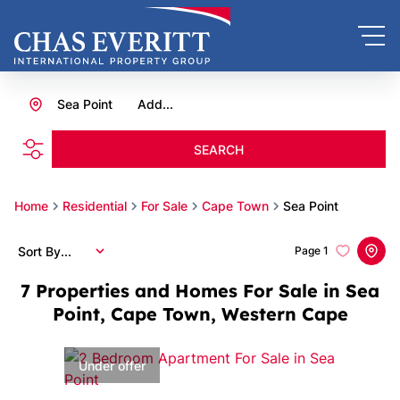
Sea Point
Add...
SEARCH
Home
Residential
For Sale
Cape Town
Sea Point
Sort By...
Page
1
7
Properties and Homes For Sale in Sea
Point, Cape Town, Western Cape
Under offer