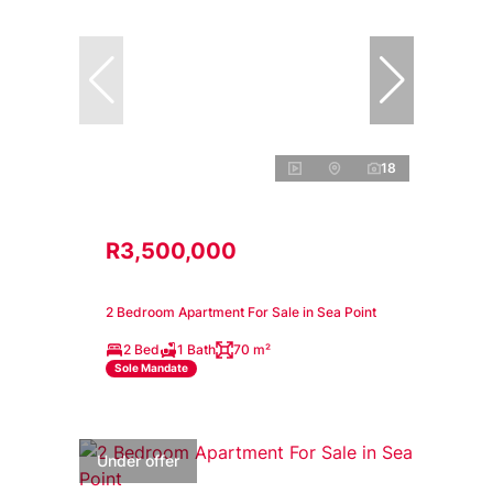
18
R3,500,000
2 Bedroom Apartment For Sale in Sea Point
2 Bed
1 Bath
70 m²
Sole Mandate
Under offer