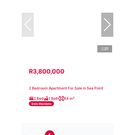
21
R3,800,000
2 Bedroom Apartment For Sale in Sea Point
2 Bed
1 Bath
84 m²
Sole Mandate