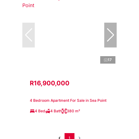
17
R16,900,000
4 Bedroom Apartment For Sale in Sea Point
4 Bed
4 Bath
380 m²
1