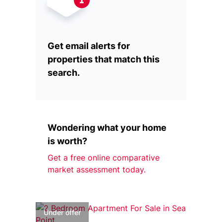
Get email alerts for
properties that match this
search.
Wondering what your home
is worth?
Get a free online comparative
market assessment today.
Under offer