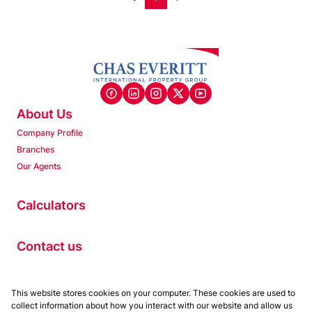
About Us
Company Profile
Branches
Our Agents
Calculators
Contact us
Properties
This website stores cookies on your computer. These cookies are used to
collect information about how you interact with our website and allow us
Residential to Let