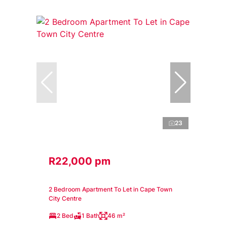
23
R22,000 pm
2 Bedroom Apartment To Let in Cape Town
City Centre
2 Bed
1 Bath
46 m²