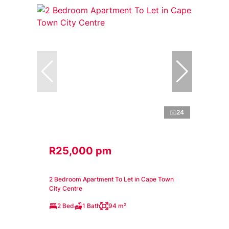
24
R25,000 pm
2 Bedroom Apartment To Let in Cape Town
City Centre
2 Bed
1 Bath
94 m²