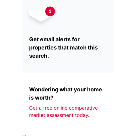
Get email alerts for
properties that match this
search.
Wondering what your home
is worth?
Get a free online comparative
market assessment today.