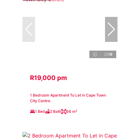
18
R19,000 pm
1 Bedroom Apartment To Let in Cape Town
City Centre
1 Bed
2 Bath
66 m²