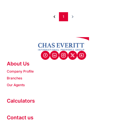
1
About Us
Company Profile
Branches
Our Agents
Calculators
Contact us