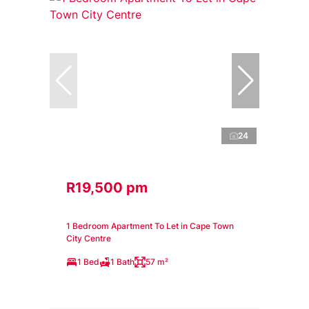
24
R19,500 pm
1 Bedroom Apartment To Let in Cape Town
City Centre
1 Bed
1 Bath
57 m²