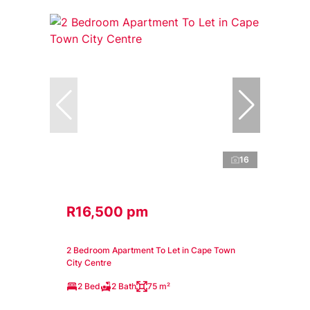
16
R16,500 pm
2 Bedroom Apartment To Let in Cape Town
City Centre
2 Bed
2 Bath
75 m²