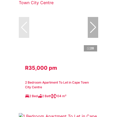
28
R35,000 pm
2 Bedroom Apartment To Let in Cape Town
City Centre
2 Bed
2 Bath
104 m²