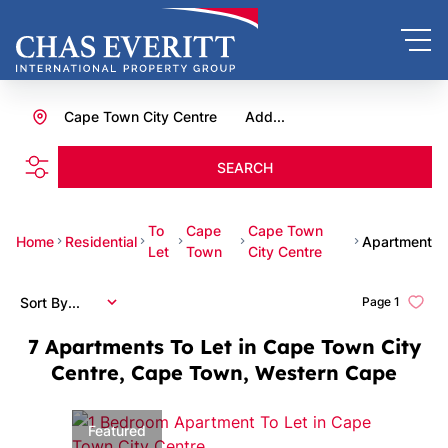
Cape Town City Centre
Add...
SEARCH
To
Cape
Cape Town
Home
Residential
Apartment
Let
Town
City Centre
Sort By...
Page
1
7
Apartments To Let in Cape Town City
Centre, Cape Town, Western Cape
Featured