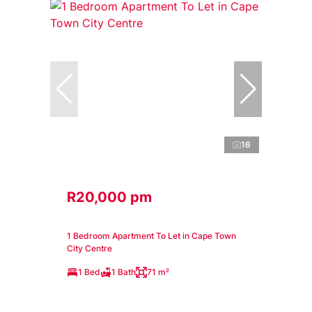
16
R20,000 pm
1 Bedroom Apartment To Let in Cape Town
City Centre
1 Bed
1 Bath
71 m²