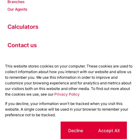
Branches
Our Agents
Calculators
Contact us
Properties
This website stores cookies on your computer. These cookies are used to
collect information about how you interact with our website and allow us
Residential to Let
to remember you. We use this information in order to improve and
Residential for Sale
customize your browsing experience and for analytics and metrics about
Commercial to Let
our visitors both on this website and other media. To find out more about
the cookies we use, see our
Privacy Policy
Commercial for Sale
If you decline, your information won't be tracked when you visit this
Powered by
Prop Data
website. A single cookie will be used in your browser to remember your
Copyright © 2026 Chas Everitt
preference not to be tracked.
Sitemap
Privacy Policy
Request Information
Cookies
Cookie settings
Decline
Accept All