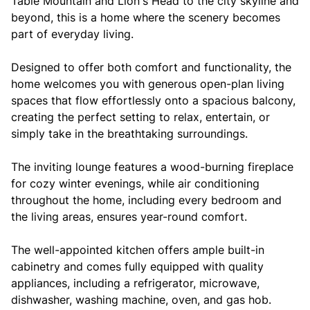
Table Mountain and Lion's Head to the city skyline and
beyond, this is a home where the scenery becomes
part of everyday living.
Designed to offer both comfort and functionality, the
home welcomes you with generous open-plan living
spaces that flow effortlessly onto a spacious balcony,
creating the perfect setting to relax, entertain, or
simply take in the breathtaking surroundings.
The inviting lounge features a wood-burning fireplace
for cozy winter evenings, while air conditioning
throughout the home, including every bedroom and
the living areas, ensures year-round comfort.
The well-appointed kitchen offers ample built-in
cabinetry and comes fully equipped with quality
appliances, including a refrigerator, microwave,
dishwasher, washing machine, oven, and gas hob.