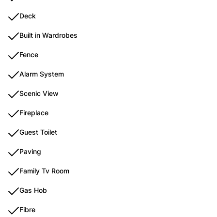
Deck
Built in Wardrobes
Fence
Alarm System
Scenic View
Fireplace
Guest Toilet
Paving
Family Tv Room
Gas Hob
Fibre