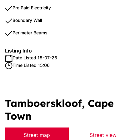
Pre Paid Electricity
Boundary Wall
Perimeter Beams
Listing Info
Date Listed 15-07-26
Time Listed 15:06
Tamboerskloof, Cape
Town
Street map
Street view