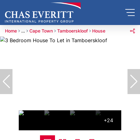
Home
...
Cape Town
Tamboerskloof
House
+24