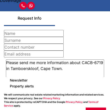
Request Info
Newsletter
Property alerts
We will communicate real estate related marketing information and related services.
We respect your privacy. See our
Privacy Policy
This site is protected by reCAPTCHA and the Google
Privacy Policy
and
Terms of
Service
apply.