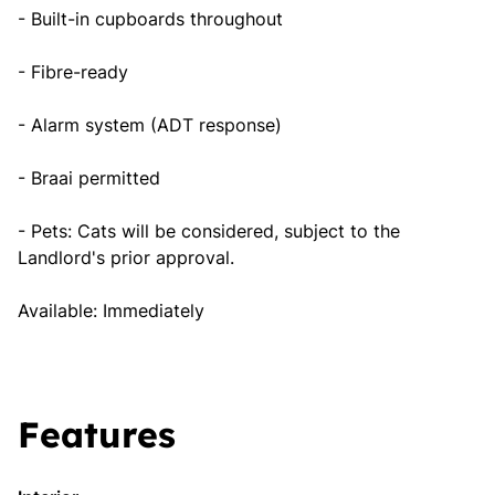
- Built-in cupboards throughout
- Fibre-ready
- Alarm system (ADT response)
- Braai permitted
- Pets: Cats will be considered, subject to the
Landlord's prior approval.
Available: Immediately
Features