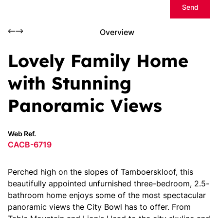
Send
Overview
Lovely Family Home
with Stunning
Panoramic Views
Web Ref.
CACB-6719
Perched high on the slopes of Tamboerskloof, this
beautifully appointed unfurnished three-bedroom, 2.5-
bathroom home enjoys some of the most spectacular
panoramic views the City Bowl has to offer. From