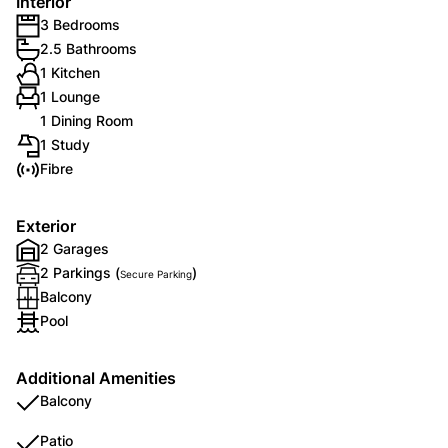
Interior
3 Bedrooms
2.5 Bathrooms
1 Kitchen
1 Lounge
1 Dining Room
1 Study
Fibre
Exterior
2 Garages
2 Parkings (
)
Secure Parking
Balcony
Pool
Additional Amenities
Balcony
Patio