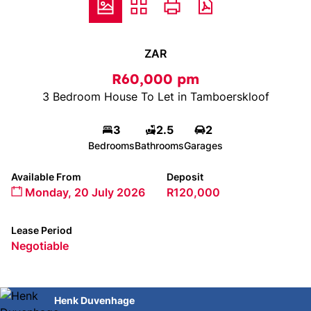
ZAR
R60,000 pm
3 Bedroom House To Let in Tamboerskloof
3
2.5
2
Bedrooms
Bathrooms
Garages
Available From
Deposit
Monday, 20 July 2026
R120,000
Lease Period
Negotiable
Henk Duvenhage