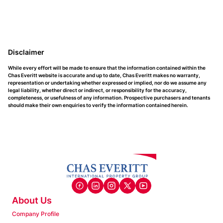
Disclaimer
While every effort will be made to ensure that the information contained within the
Chas Everitt website is accurate and up to date, Chas Everitt makes no warranty,
representation or undertaking whether expressed or implied, nor do we assume any
legal liability, whether direct or indirect, or responsibility for the accuracy,
completeness, or usefulness of any information. Prospective purchasers and tenants
should make their own enquiries to verify the information contained herein.
About Us
Company Profile