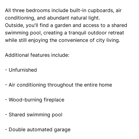
All three bedrooms include built-in cupboards, air
conditioning, and abundant natural light.
Outside, you'll find a garden and access to a shared
swimming pool, creating a tranquil outdoor retreat
while still enjoying the convenience of city living.
Additional features include:
- Unfurnished
- Air conditioning throughout the entire home
- Wood-burning fireplace
- Shared swimming pool
- Double automated garage