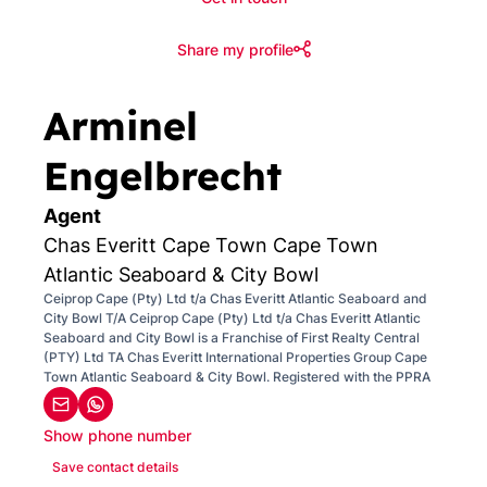
Share my profile
Arminel
Engelbrecht
Agent
Chas Everitt Cape Town Cape Town
Atlantic Seaboard & City Bowl
Ceiprop Cape (Pty) Ltd t/a Chas Everitt Atlantic Seaboard and
City Bowl T/A Ceiprop Cape (Pty) Ltd t/a Chas Everitt Atlantic
Seaboard and City Bowl is a Franchise of First Realty Central
(PTY) Ltd TA Chas Everitt International Properties Group Cape
Town Atlantic Seaboard & City Bowl. Registered with the PPRA
Show phone number
Save contact details