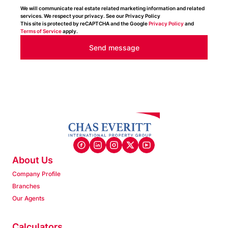
We will communicate real estate related marketing information and related
services. We respect your privacy. See our Privacy Policy
This site is protected by reCAPTCHA and the Google
Privacy Policy
and
Terms of Service
apply.
Send message
About Us
Company Profile
Branches
Our Agents
Calculators