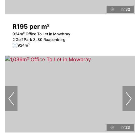
32
R195 per m²
924m² Office To Let in Mowbray
2 Golf Park 3, 80 Raapenberg
924m²
23