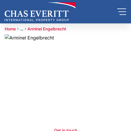
Home
...
Arminel Engelbrecht
Get in touch