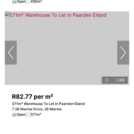
Open
450m²
33
R82.77 per m²
571m² Warehouse To Let in Paarden Eiland
7 28 Marine Drive, 28 Marine
Open
571m²