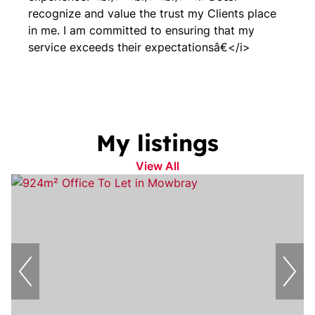
recognize and value the trust my Clients place
in me. I am committed to ensuring that my
service exceeds their expectationsâ€</i>
My listings
View All