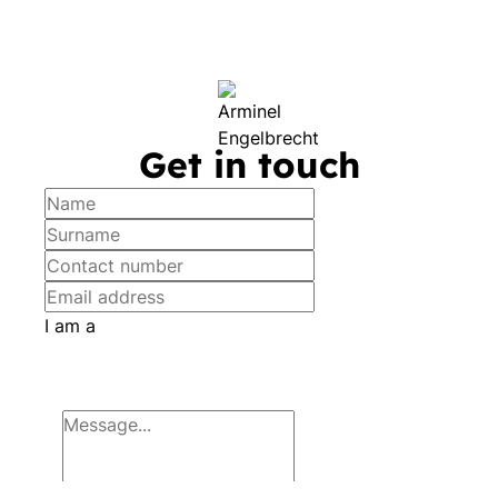
Get in touch
I am a