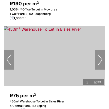
R190 per m²
1,036m² Office To Let in Mowbray
1 Golf Park 3, 80 Raapenberg
1,036m²
33
R75 per m²
450m² Warehouse To Let in Elsies River
4 Central Park, 112 Epping