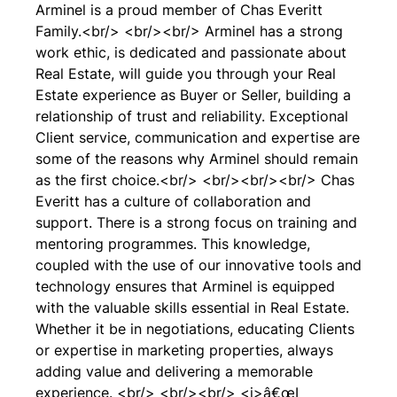
Arminel is a proud member of Chas Everitt
Family.<br/> <br/><br/> Arminel has a strong
work ethic, is dedicated and passionate about
Real Estate, will guide you through your Real
Estate experience as Buyer or Seller, building a
relationship of trust and reliability. Exceptional
Client service, communication and expertise are
some of the reasons why Arminel should remain
as the first choice.<br/> <br/><br/><br/> Chas
Everitt has a culture of collaboration and
support. There is a strong focus on training and
mentoring programmes. This knowledge,
coupled with the use of our innovative tools and
technology ensures that Arminel is equipped
with the valuable skills essential in Real Estate.
Whether it be in negotiations, educating Clients
or expertise in marketing properties, always
adding value and delivering a memorable
experience. <br/> <br/><br/> <i>â€œI