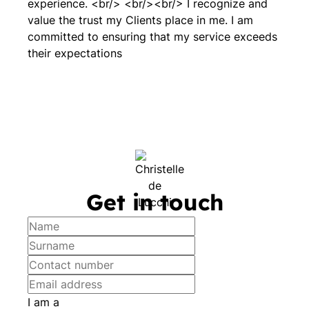
experience. <br/> <br/><br/> I recognize and
value the trust my Clients place in me. I am
committed to ensuring that my service exceeds
their expectations
Get in touch
I am a