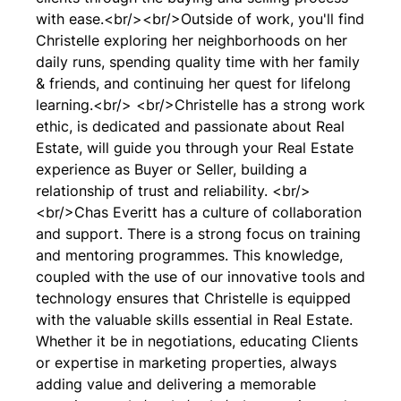
with ease.<br/><br/>Outside of work, you'll find
Christelle exploring her neighborhoods on her
daily runs, spending quality time with her family
& friends, and continuing her quest for lifelong
learning.<br/> <br/>Christelle has a strong work
ethic, is dedicated and passionate about Real
Estate, will guide you through your Real Estate
experience as Buyer or Seller, building a
relationship of trust and reliability. <br/>
<br/>Chas Everitt has a culture of collaboration
and support. There is a strong focus on training
and mentoring programmes. This knowledge,
coupled with the use of our innovative tools and
technology ensures that Christelle is equipped
with the valuable skills essential in Real Estate.
Whether it be in negotiations, educating Clients
or expertise in marketing properties, always
adding value and delivering a memorable