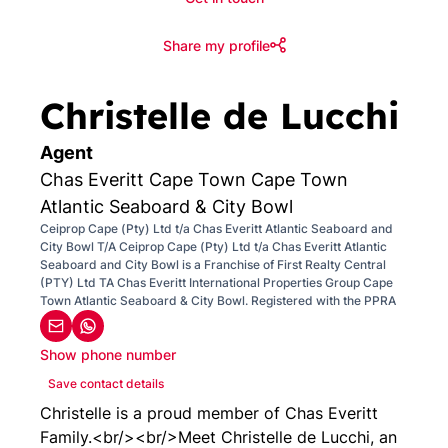
Share my profile
Christelle de Lucchi
Agent
Chas Everitt Cape Town Cape Town
Atlantic Seaboard & City Bowl
Ceiprop Cape (Pty) Ltd t/a Chas Everitt Atlantic Seaboard and
City Bowl T/A Ceiprop Cape (Pty) Ltd t/a Chas Everitt Atlantic
Seaboard and City Bowl is a Franchise of First Realty Central
(PTY) Ltd TA Chas Everitt International Properties Group Cape
Town Atlantic Seaboard & City Bowl. Registered with the PPRA
Show phone number
Save contact details
Christelle is a proud member of Chas Everitt
Family.<br/><br/>Meet Christelle de Lucchi, an