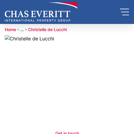
Home
...
Christelle de Lucchi
Get in touch