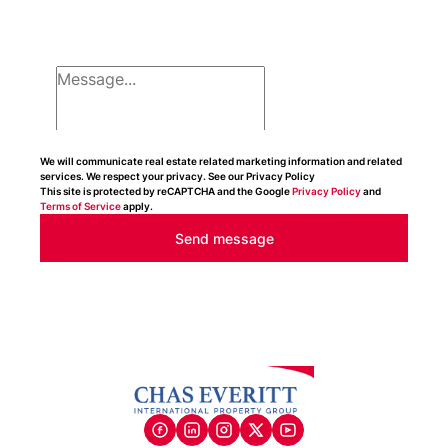
We will communicate real estate related marketing information and related
services. We respect your privacy. See our Privacy Policy
This site is protected by reCAPTCHA and the Google
Privacy Policy
and
Terms of Service
apply.
Send message