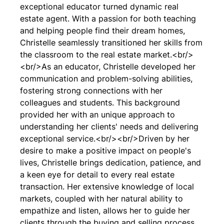
exceptional educator turned dynamic real
estate agent. With a passion for both teaching
and helping people find their dream homes,
Christelle seamlessly transitioned her skills from
the classroom to the real estate market.<br/>
<br/>As an educator, Christelle developed her
communication and problem-solving abilities,
fostering strong connections with her
colleagues and students. This background
provided her with an unique approach to
understanding her clients' needs and delivering
exceptional service.<br/><br/>Driven by her
desire to make a positive impact on people's
lives, Christelle brings dedication, patience, and
a keen eye for detail to every real estate
transaction. Her extensive knowledge of local
markets, coupled with her natural ability to
empathize and listen, allows her to guide her
clients through the buying and selling process