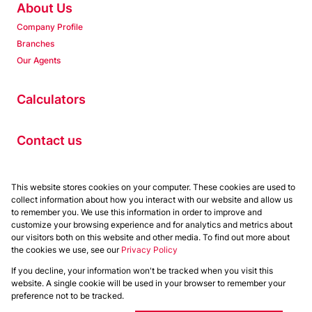
About Us
Company Profile
Branches
Our Agents
Calculators
Contact us
Properties
This website stores cookies on your computer. These cookies are used to
collect information about how you interact with our website and allow us
Residential to Let
to remember you. We use this information in order to improve and
Residential for Sale
customize your browsing experience and for analytics and metrics about
Commercial to Let
our visitors both on this website and other media. To find out more about
the cookies we use, see our
Privacy Policy
Commercial for Sale
If you decline, your information won't be tracked when you visit this
Powered by
Prop Data
website. A single cookie will be used in your browser to remember your
Copyright © 2026 Chas Everitt
preference not to be tracked.