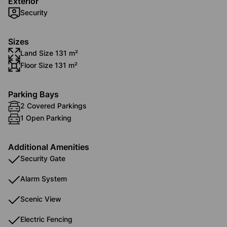
Exterior
Security
Sizes
Land Size 131 m²
Floor Size 131 m²
Parking Bays
2 Covered Parkings
1 Open Parking
Additional Amenities
Security Gate
Alarm System
Scenic View
Electric Fencing