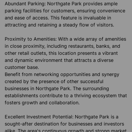
Abundant Parking: Northgate Park provides ample
parking facilities for customers, ensuring convenience
and ease of access. This feature is invaluable in
attracting and retaining a steady flow of visitors.
Proximity to Amenities: With a wide array of amenities
in close proximity, including restaurants, banks, and
other retail outlets, this location presents a vibrant
and dynamic environment that attracts a diverse
customer base.
Benefit from networking opportunities and synergy
created by the presence of other successful
businesses in Northgate Park. The surrounding
establishments contribute to a thriving ecosystem that
fosters growth and collaboration.
Excellent Investment Potential: Northgate Park is a
sought-after destination for businesses and investors
alike. The area's continuous growth and strong market