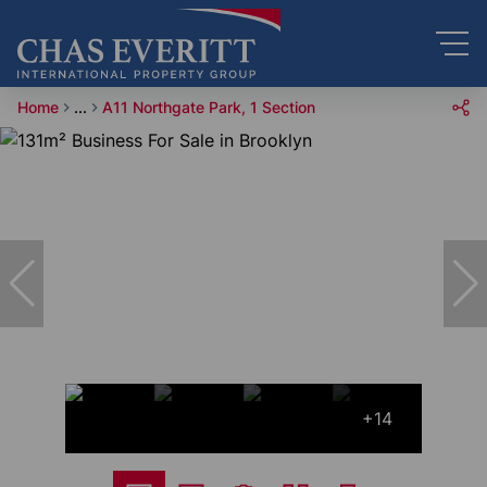
Home
...
A11 Northgate Park, 1 Section
+14