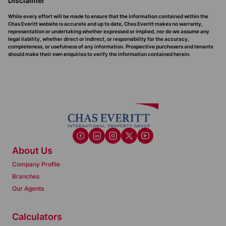
Disclaimer
While every effort will be made to ensure that the information contained within the
Chas Everitt website is accurate and up to date, Chas Everitt makes no warranty,
representation or undertaking whether expressed or implied, nor do we assume any
legal liability, whether direct or indirect, or responsibility for the accuracy,
completeness, or usefulness of any information. Prospective purchasers and tenants
should make their own enquiries to verify the information contained herein.
About Us
Company Profile
Branches
Our Agents
Calculators