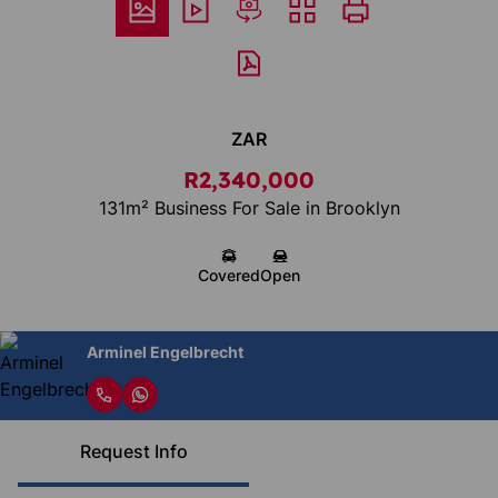
ZAR
R2,340,000
131m² Business For Sale in Brooklyn
Covered
Open
Arminel Engelbrecht
Request Info