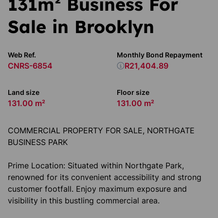
131m² Business For
Sale in Brooklyn
Web Ref.
Monthly Bond Repayment
CNRS-6854
R21,404.89
Land size
Floor size
131.00 m²
131.00 m²
COMMERCIAL PROPERTY FOR SALE, NORTHGATE
BUSINESS PARK
Prime Location: Situated within Northgate Park,
renowned for its convenient accessibility and strong
customer footfall. Enjoy maximum exposure and
visibility in this bustling commercial area.