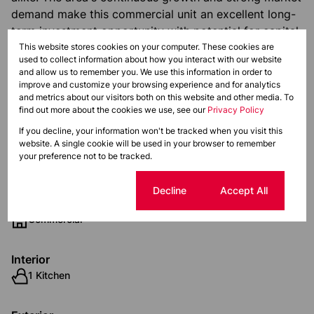
demand make this commercial unit an excellent long-
term investment opportunity with potential for capital
appreciation.
This website stores cookies on your computer. These cookies are
used to collect information about how you interact with our website
and allow us to remember you. We use this information in order to
Monthly Levy
Monthly Rates
Total
improve and customize your browsing experience and for analytics
and metrics about our visitors both on this website and other media. To
R3,900
R1,471
R5,371
find out more about the cookies we use, see our
Privacy Policy
If you decline, your information won't be tracked when you visit this
website. A single cookie will be used in your browser to remember
Features
your preference not to be tracked.
Cookie settings
Decline
Accept All
Zoning
Commercial
Interior
1 Kitchen