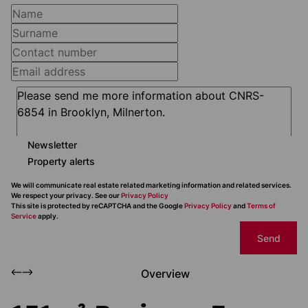
Newsletter
Property alerts
We will communicate real estate related marketing information and related services.
We respect your privacy. See our
Privacy Policy
This site is protected by reCAPTCHA and the Google
Privacy Policy
and
Terms of
Service
apply.
Send
Overview