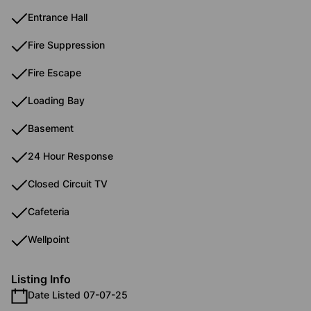
Entrance Hall
Fire Suppression
Fire Escape
Loading Bay
Basement
24 Hour Response
Closed Circuit TV
Cafeteria
Wellpoint
Listing Info
Date Listed 07-07-25