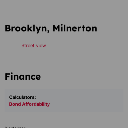
Brooklyn, Milnerton
Street view
Finance
Calculators:
Bond Affordability