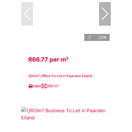
14
R66.77 per m²
200m² Office To Let in Paarden Eiland
Open
200 m²