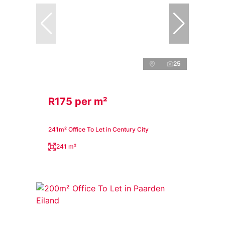
25
R175 per m²
241m² Office To Let in Century City
241 m²