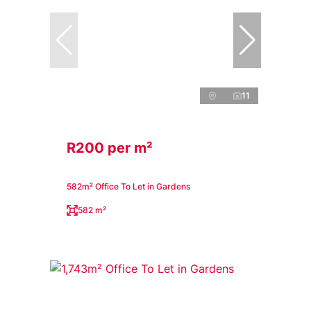
11
R200 per m²
582m² Office To Let in Gardens
582 m²