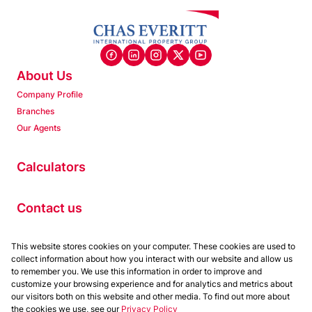
About Us
Company Profile
Branches
Our Agents
Calculators
Contact us
This website stores cookies on your computer. These cookies are used to
Properties
collect information about how you interact with our website and allow us
Residential to Let
to remember you. We use this information in order to improve and
customize your browsing experience and for analytics and metrics about
Residential for Sale
our visitors both on this website and other media. To find out more about
Commercial to Let
the cookies we use, see our
Privacy Policy