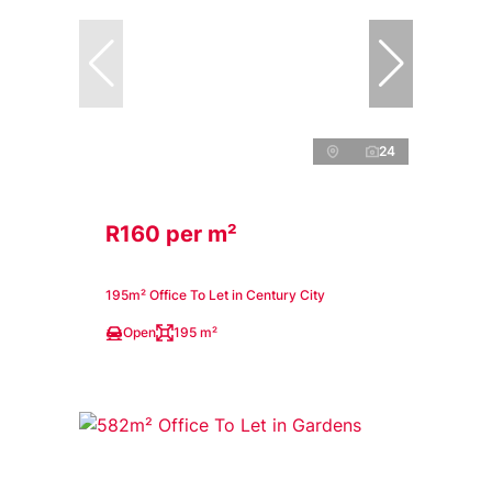
24
R160 per m²
195m² Office To Let in Century City
Open
195 m²