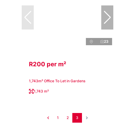
23
R200 per m²
1,743m² Office To Let in Gardens
1,743 m²
1
2
3