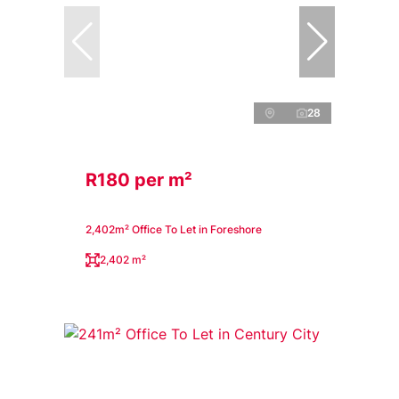
28
R180 per m²
2,402m² Office To Let in Foreshore
2,402 m²