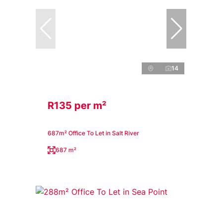
14
R135 per m²
687m² Office To Let in Salt River
687 m²