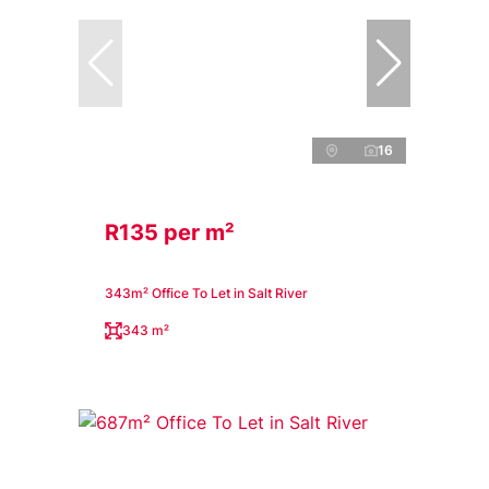
16
R135 per m²
343m² Office To Let in Salt River
343 m²