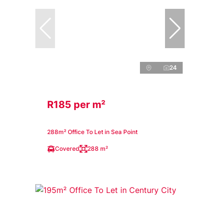
24
R185 per m²
288m² Office To Let in Sea Point
Covered
288 m²