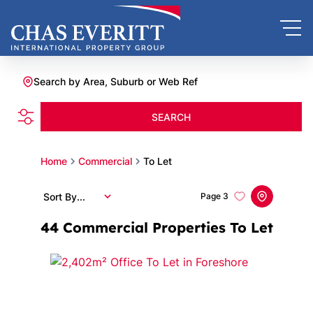
Search by Area, Suburb or Web Ref
SEARCH
Home
Commercial
To Let
Sort By...
Page
3
44
Commercial Properties To Let