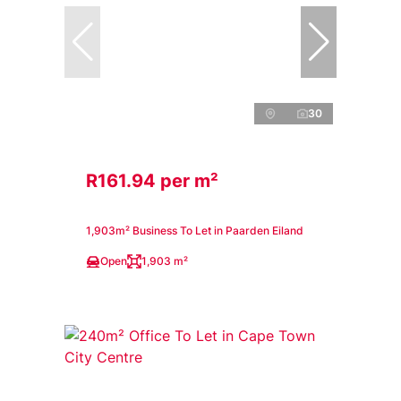
30
R161.94 per m²
1,903m² Business To Let in Paarden Eiland
Open
1,903 m²