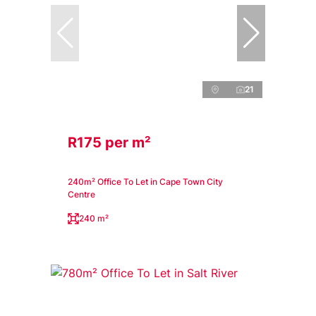
21
R175 per m²
240m² Office To Let in Cape Town City
Centre
240 m²