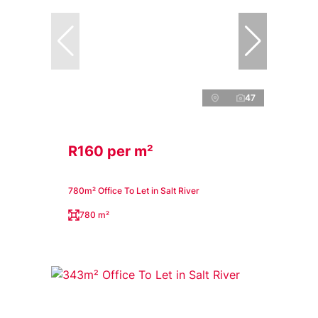
47
R160 per m²
780m² Office To Let in Salt River
780 m²