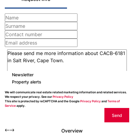
Newsletter
Property alerts
We will communicate real estate related marketing information and related services.
We respect your privacy. See our
Privacy Policy
This site is protected by reCAPTCHA and the Google
Privacy Policy
and
Terms of
Service
apply.
Send
Overview