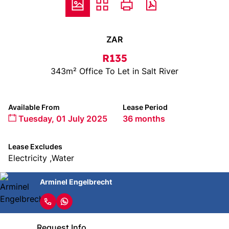
ZAR
R135
343m² Office To Let in Salt River
Available From
Lease Period
Tuesday, 01 July 2025
36 months
Lease Excludes
Electricity ,Water
Arminel Engelbrecht
Request Info