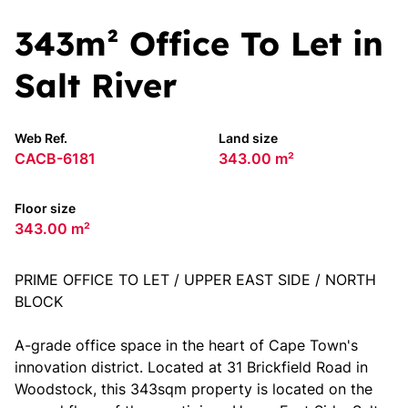
343m² Office To Let in
Salt River
Web Ref.
Land size
CACB-6181
343.00 m²
Floor size
343.00 m²
PRIME OFFICE TO LET / UPPER EAST SIDE / NORTH
BLOCK
A-grade office space in the heart of Cape Town's
innovation district. Located at 31 Brickfield Road in
Woodstock, this 343sqm property is located on the