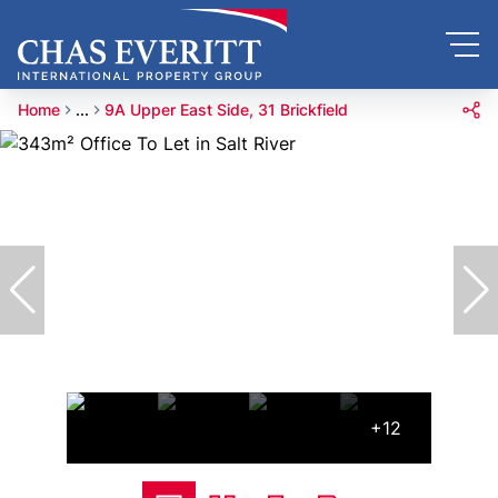
Home
...
9A Upper East Side, 31 Brickfield
+12