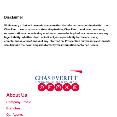
Disclaimer
While every effort will be made to ensure that the information contained within the
Chas Everitt website is accurate and up to date, Chas Everitt makes no warranty,
representation or undertaking whether expressed or implied, nor do we assume any
legal liability, whether direct or indirect, or responsibility for the accuracy,
completeness, or usefulness of any information. Prospective purchasers and tenants
should make their own enquiries to verify the information contained herein.
About Us
Company Profile
Branches
Our Agents