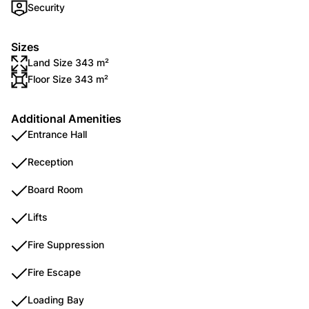
Security
Sizes
Land Size 343 m²
Floor Size 343 m²
Additional Amenities
Entrance Hall
Reception
Board Room
Lifts
Fire Suppression
Fire Escape
Loading Bay