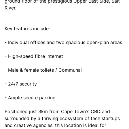
ground floor of the prestigious Upper East Side, Salt
River.
Key features include:
- Individual offices and two spacious open-plan areas
- High-speed fibre internet
- Male & female toilets / Communal
- 24/7 security
- Ample secure parking
Positioned just 3km from Cape Town's CBD and
surrounded by a thriving ecosystem of tech startups
and creative agencies, this location is ideal for