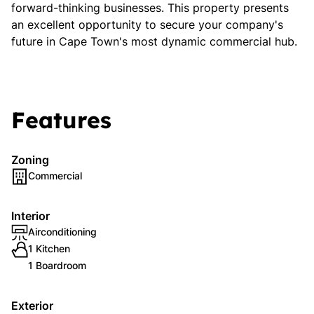
forward-thinking businesses. This property presents
an excellent opportunity to secure your company's
future in Cape Town's most dynamic commercial hub.
Features
Zoning
Commercial
Interior
Airconditioning
1 Kitchen
1 Boardroom
Exterior