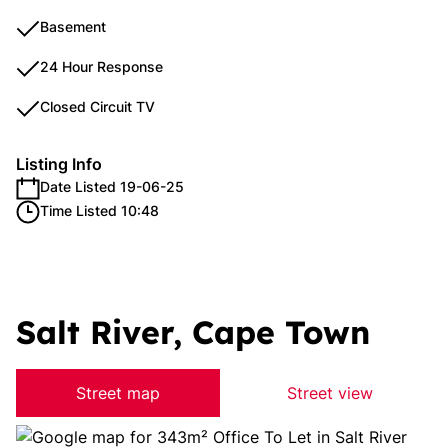
Basement
24 Hour Response
Closed Circuit TV
Listing Info
Date Listed 19-06-25
Time Listed 10:48
Salt River, Cape Town
Street map
Street view