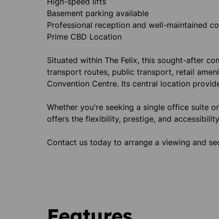
High-speed lifts
Basement parking available
Professional reception and well-maintained 
Prime CBD Location
Situated within The Felix, this sought-after 
transport routes, public transport, retail amen
Convention Centre. Its central location provid
Whether you're seeking a single office suite o
offers the flexibility, prestige, and accessibili
Contact us today to arrange a viewing and sec
Features