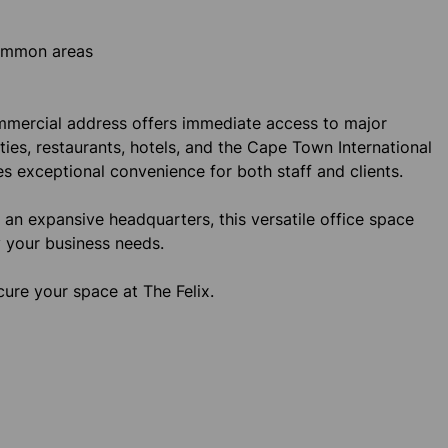
common areas
commercial address offers immediate access to major
ities, restaurants, hotels, and the Cape Town International
es exceptional convenience for both staff and clients.
r an expansive headquarters, this versatile office space
ty your business needs.
ure your space at The Felix.