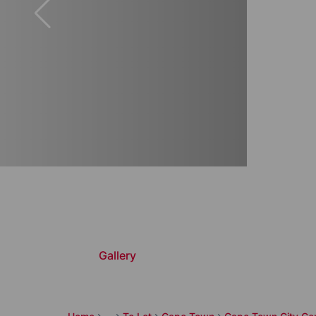
Gallery