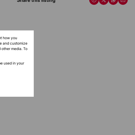
Share this listing
ut how you
ove and customize
d other media. To
be used in your