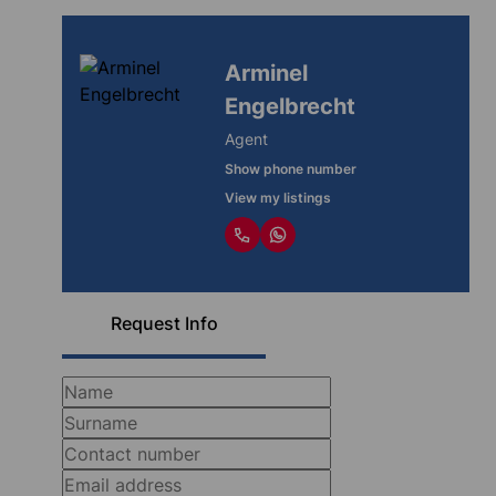
Arminel
Engelbrecht
Agent
Show phone number
View my listings
Request Info