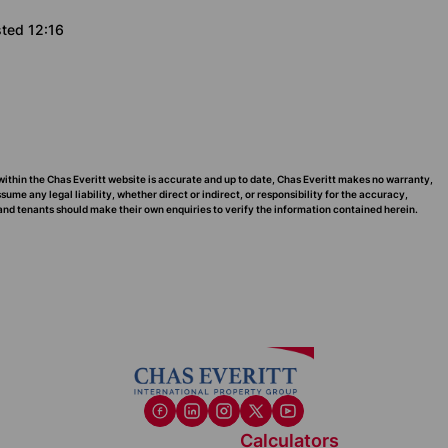
sted 12:16
within the Chas Everitt website is accurate and up to date, Chas Everitt makes no warranty,
me any legal liability, whether direct or indirect, or responsibility for the accuracy,
nd tenants should make their own enquiries to verify the information contained herein.
Calculators