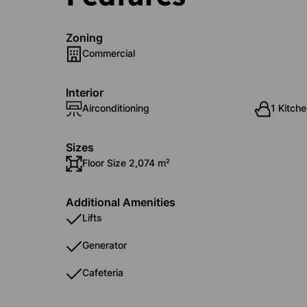
Zoning
Commercial
Interior
Airconditioning
1 Kitche
Sizes
Floor Size 2,074 m²
Additional Amenities
Lifts
Generator
Cafeteria