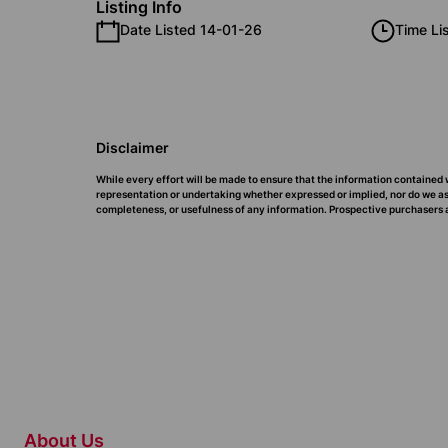
Listing Info
Date Listed 14-01-26
Time Li
Disclaimer
While every effort will be made to ensure that the information contained 
representation or undertaking whether expressed or implied, nor do we assu
completeness, or usefulness of any information. Prospective purchasers a
About Us