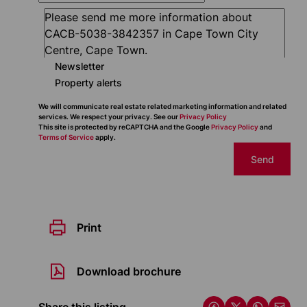
Newsletter
Property alerts
We will communicate real estate related marketing information and related
services. We respect your privacy. See our
Privacy Policy
This site is protected by reCAPTCHA and the Google
Privacy Policy
and
Terms of Service
apply.
Send
Print
Download brochure