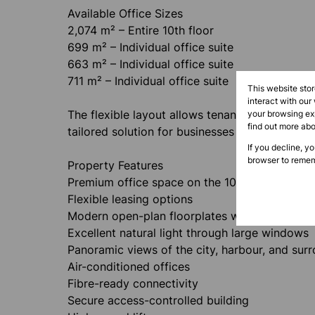
Available Office Sizes
2,074 m² – Entire 10th floor
699 m² – Individual office suite
663 m² – Individual office suite
711 m² – Individual office suite
This website sto
interact with our
The flexible layout allows tenants to lease one 
your browsing exp
find out more ab
tailored solution for businesses of all sizes.
If you decline, y
browser to remem
Property Features
Premium office space on the 10th floor
Flexible leasing options
Modern open-plan floorplates with customisab
Excellent natural light through large windows
Panoramic views of the city, harbour, and sur
Air-conditioned offices
Fibre-ready connectivity
Secure access-controlled building