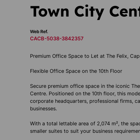
Town City Cen
Web Ref.
CACB-5038-3842357
Premium Office Space to Let at The Felix, C
Flexible Office Space on the 10th Floor
Secure premium office space in the iconic The 
Centre. Positioned on the 10th floor, this moder
corporate headquarters, professional firms, c
businesses.
With a total lettable area of 2,074 m², the spac
smaller suites to suit your business requiremen