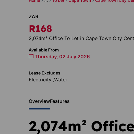
Home
...
To Let
Cape Town
Cape Town City Ce
ZAR
R168
2,074m² Office To Let in Cape Town City Cent
Available From
Thursday, 02 July 2026
Lease Excludes
Electricity ,Water
Overview
Features
2,074m² Office