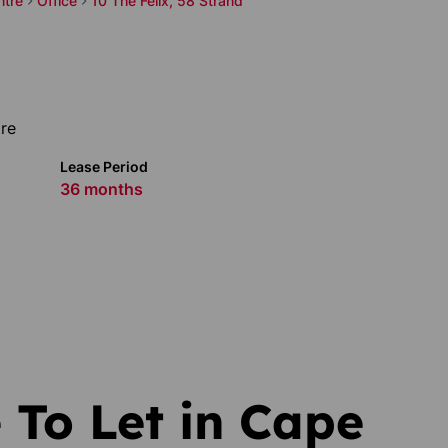
ntre
Office
10 The Felix, 58 Strand
re
Lease Period
36 months
 To Let in Cape