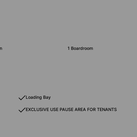
n
1 Boardroom
Loading Bay
EXCLUSIVE USE PAUSE AREA FOR TENANTS