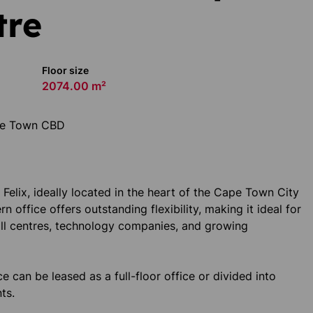
tre
Floor size
2074.00 m²
ape Town CBD
Felix, ideally located in the heart of the Cape Town City
n office offers outstanding flexibility, making it ideal for
all centres, technology companies, and growing
e can be leased as a full-floor office or divided into
ts.