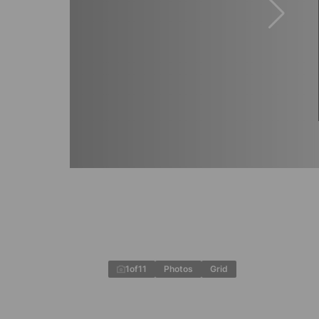
1
of
11
Photos
Grid