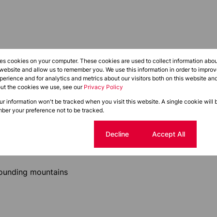
res cookies on your computer. These cookies are used to collect information abo
 website and allow us to remember you. We use this information in order to impr
suite, multiple suites, or the entire floor, providing a
erience and for analytics and metrics about our visitors both on this website an
out the cookies we use, see our
Privacy Policy
our information won't be tracked when you visit this website. A single cookie will 
ber your preference not to be tracked.
Cookie settings
Decline
Accept All
le layouts
rounding mountains