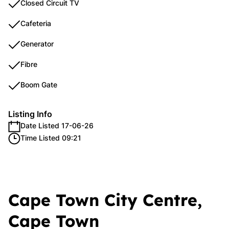
Closed Circuit TV
Cafeteria
Generator
Fibre
Boom Gate
Listing Info
Date Listed 17-06-26
Time Listed 09:21
Cape Town City Centre,
Cape Town