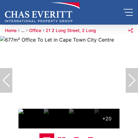
Home
...
Office
21 2 Long Street, 2 Long
+20