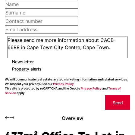
Newsletter
Property alerts
We will communicate real estate related marketing information and related services.
We respect your privacy. See our
Privacy Policy
This site is protected by reCAPTCHA and the Google
Privacy Policy
and
Terms of
Service
apply.
Send
Overview