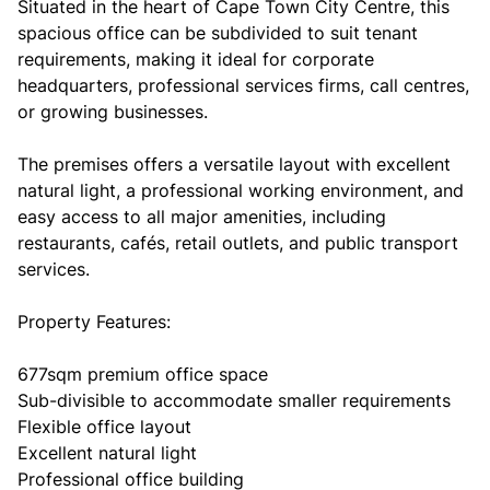
Situated in the heart of Cape Town City Centre, this
spacious office can be subdivided to suit tenant
requirements, making it ideal for corporate
headquarters, professional services firms, call centres,
or growing businesses.
The premises offers a versatile layout with excellent
natural light, a professional working environment, and
easy access to all major amenities, including
restaurants, cafés, retail outlets, and public transport
services.
Property Features:
677sqm premium office space
Sub-divisible to accommodate smaller requirements
Flexible office layout
Excellent natural light
Professional office building