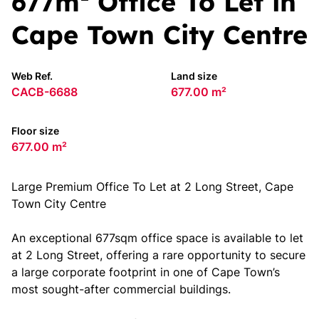
677m² Office To Let in
Cape Town City Centre
Web Ref.
Land size
CACB-6688
677.00 m²
Floor size
677.00 m²
Large Premium Office To Let at 2 Long Street, Cape
Town City Centre
An exceptional 677sqm office space is available to let
at 2 Long Street, offering a rare opportunity to secure
a large corporate footprint in one of Cape Town’s
most sought-after commercial buildings.