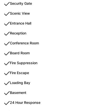
Security Gate
Scenic View
Entrance Hall
Reception
Conference Room
Board Room
Fire Suppression
Fire Escape
Loading Bay
Basement
24 Hour Response