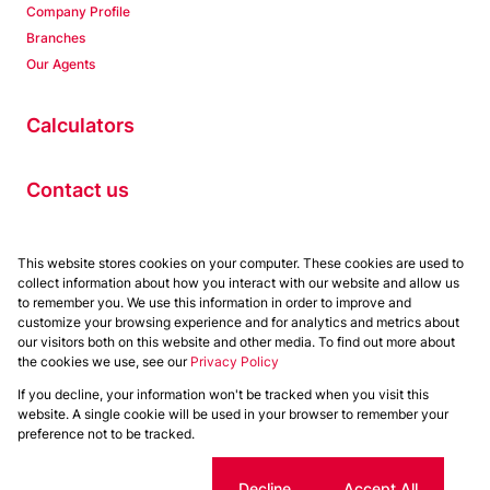
Company Profile
Branches
Our Agents
Calculators
Contact us
Properties
This website stores cookies on your computer. These cookies are used to
collect information about how you interact with our website and allow us
Residential to Let
to remember you. We use this information in order to improve and
Residential for Sale
customize your browsing experience and for analytics and metrics about
Commercial to Let
our visitors both on this website and other media. To find out more about
the cookies we use, see our
Privacy Policy
Commercial for Sale
If you decline, your information won't be tracked when you visit this
Powered by
Prop Data
website. A single cookie will be used in your browser to remember your
Copyright © 2026 Chas Everitt
preference not to be tracked.
Sitemap
Privacy Policy
Request Information
Cookies
Cookie settings
Decline
Accept All