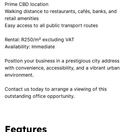
Prime CBD location
Walking distance to restaurants, cafés, banks, and
retail amenities
Easy access to all public transport routes
Rental: R250/m² excluding VAT
Availability: Immediate
Position your business in a prestigious city address
with convenience, accessibility, and a vibrant urban
environment.
Contact us today to arrange a viewing of this
outstanding office opportunity.
Features