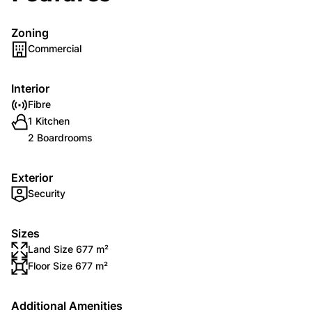
Zoning
Commercial
Interior
Fibre
1 Kitchen
2 Boardrooms
Exterior
Security
Sizes
Land Size 677 m²
Floor Size 677 m²
Additional Amenities