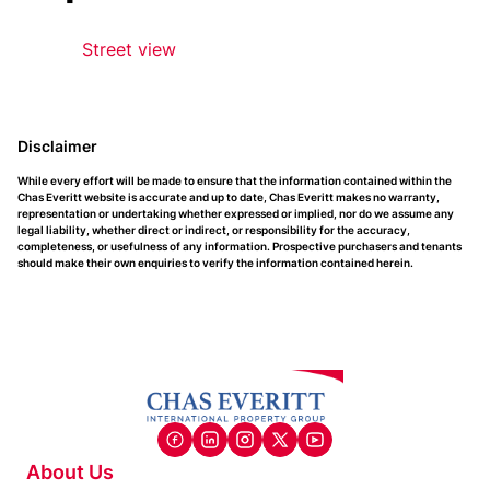
Street view
Disclaimer
While every effort will be made to ensure that the information contained within the
Chas Everitt website is accurate and up to date, Chas Everitt makes no warranty,
representation or undertaking whether expressed or implied, nor do we assume any
legal liability, whether direct or indirect, or responsibility for the accuracy,
completeness, or usefulness of any information. Prospective purchasers and tenants
should make their own enquiries to verify the information contained herein.
About Us