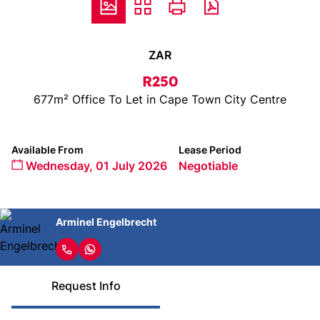
ZAR
R250
677m² Office To Let in Cape Town City Centre
Available From
Lease Period
Wednesday, 01 July 2026
Negotiable
Arminel Engelbrecht
Request Info