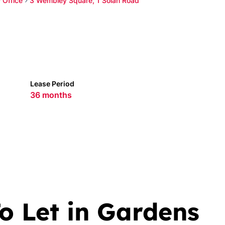
Office
3 Wembley Square, 1 Solan Road
Lease Period
36 months
o Let in Gardens