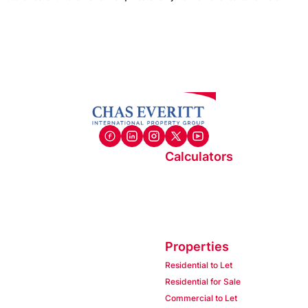
Calculators
Properties
Residential to Let
Residential for Sale
Commercial to Let