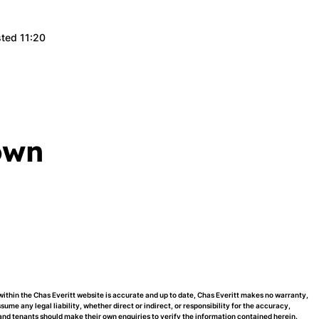
sted 11:20
own
within the Chas Everitt website is accurate and up to date, Chas Everitt makes no warranty,
me any legal liability, whether direct or indirect, or responsibility for the accuracy,
nd tenants should make their own enquiries to verify the information contained herein.