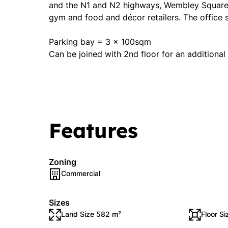
and the N1 and N2 highways, Wembley Square h
gym and food and décor retailers. The office 
Parking bay = 3 x 100sqm
Can be joined with 2nd floor for an additiona
Features
Zoning
Commercial
Sizes
Land Size 582 m²
Floor S