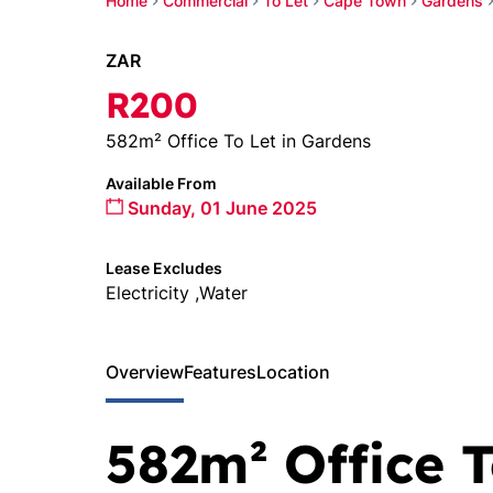
Home
Commercial
To Let
Cape Town
Gardens
ZAR
R200
582m² Office To Let in Gardens
Available From
Sunday, 01 June 2025
Lease Excludes
Electricity ,Water
Overview
Features
Location
582m² Office T