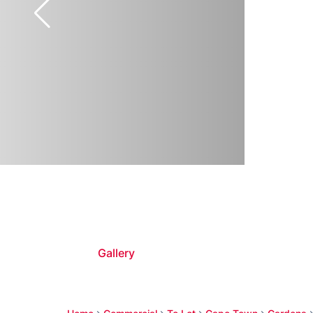
Gallery