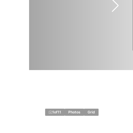
1
of
11
Photos
Grid