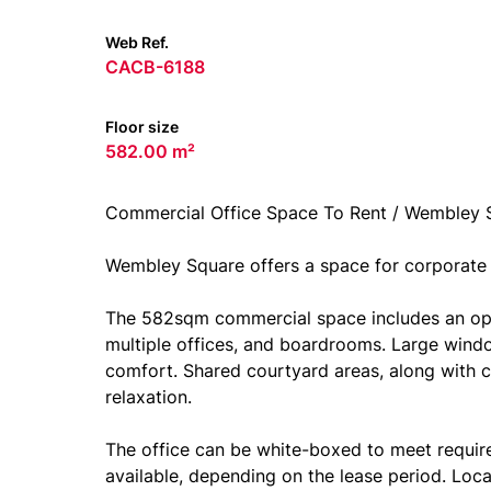
Web Ref.
CACB-6188
Floor size
582.00 m²
Commercial Office Space To Rent / Wembley 
Wembley Square offers a space for corporate
The 582sqm commercial space includes an ope
multiple offices, and boardrooms. Large window
comfort. Shared courtyard areas, along with 
relaxation.
The office can be white-boxed to meet requirem
available, depending on the lease period. Loc