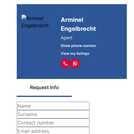
Arminel
Engelbrecht
Agent
Show phone number
View my listings
Request Info