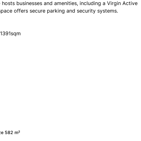
osts businesses and amenities, including a Virgin Active
space offers secure parking and security systems.
l 1391sqm
ize 582 m²