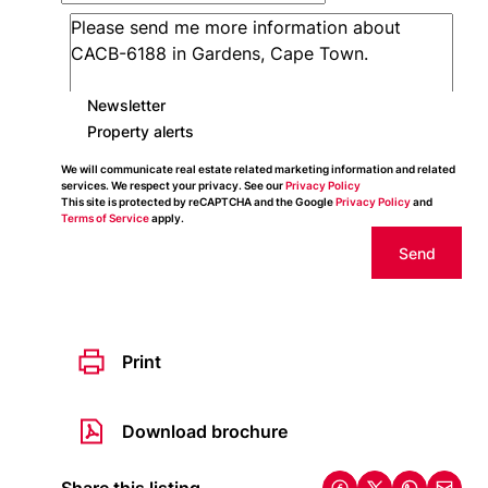
Newsletter
Property alerts
We will communicate real estate related marketing information and related
services. We respect your privacy. See our
Privacy Policy
This site is protected by reCAPTCHA and the Google
Privacy Policy
and
Terms of Service
apply.
Send
Print
Download brochure