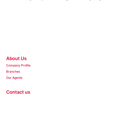
About Us
Company Profile
Branches
Our Agents
Contact us