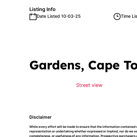
Listing Info
Date Listed 10-03-25
Time Li
Gardens, Cape T
Street view
Disclaimer
While every effort will be made to ensure that the information contained 
representation or undertaking whether expressed or implied, nor do we assu
completeness, or usefulness of any information. Prospective purchasers a