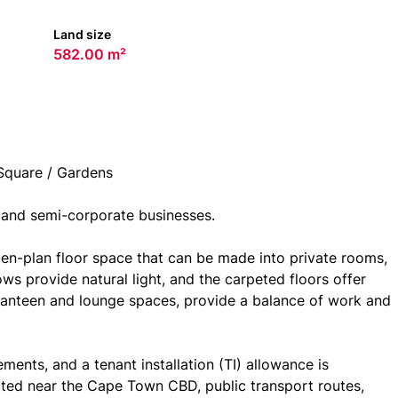
Land size
582.00 m²
Square / Gardens
 and semi-corporate businesses.
n-plan floor space that can be made into private rooms,
s provide natural light, and the carpeted floors offer
canteen and lounge spaces, provide a balance of work and
ents, and a tenant installation (TI) allowance is
ated near the Cape Town CBD, public transport routes,