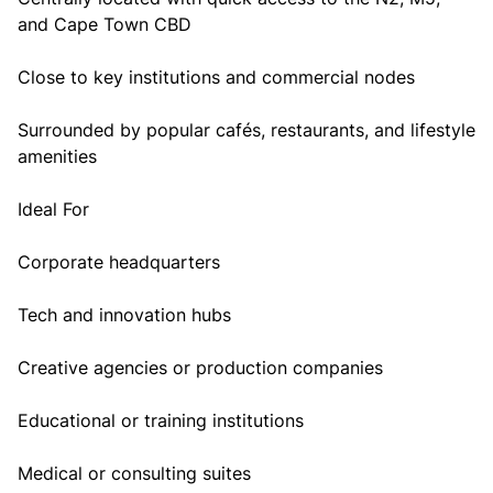
and Cape Town CBD
Close to key institutions and commercial nodes
Surrounded by popular cafés, restaurants, and lifestyle
amenities
Ideal For
Corporate headquarters
Tech and innovation hubs
Creative agencies or production companies
Educational or training institutions
Medical or consulting suites