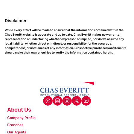
Disclaimer
While every effort will be made to ensure that the information contained within the
Chas Everitt website is accurate and up to date, Chas Everitt makes no warranty,
representation or undertaking whether expressed or implied, nor do we assume any
legal liability, whether direct or indirect, or responsibility for the accuracy,
completeness, or usefulness of any information. Prospective purchasers and tenants
should make their own enquiries to verify the information contained herein.
About Us
Company Profile
Branches
Our Agents