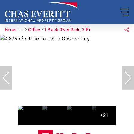
Home
...
Office
1 Black River Park, 2 Fir
+21