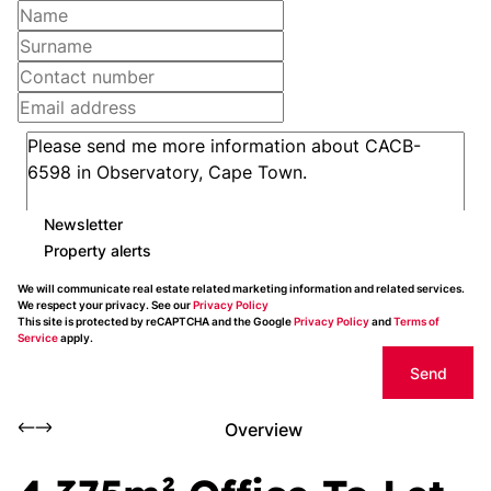
Newsletter
Property alerts
We will communicate real estate related marketing information and related services.
We respect your privacy. See our
Privacy Policy
This site is protected by reCAPTCHA and the Google
Privacy Policy
and
Terms of
Service
apply.
Send
Overview