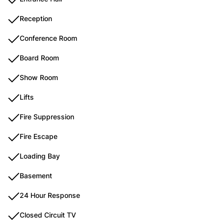
Reception
Conference Room
Board Room
Show Room
Lifts
Fire Suppression
Fire Escape
Loading Bay
Basement
24 Hour Response
Closed Circuit TV