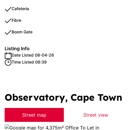
Cafeteria
Fibre
Boom Gate
Listing Info
Date Listed 08-04-26
Time Listed 06:39
Observatory, Cape Town
Street map
Street view