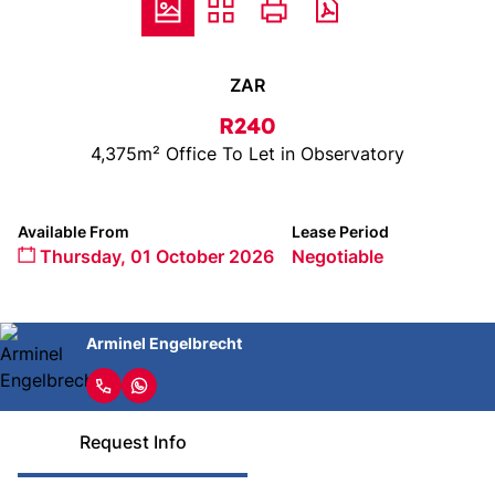
ZAR
R240
4,375m² Office To Let in Observatory
Available From
Lease Period
Thursday, 01 October 2026
Negotiable
Arminel Engelbrecht
Request Info