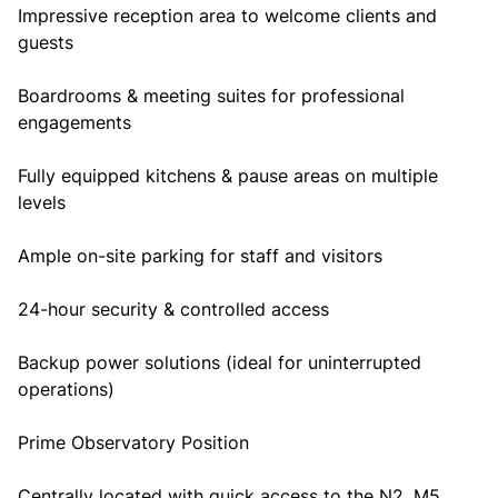
Impressive reception area to welcome clients and
guests
Boardrooms & meeting suites for professional
engagements
Fully equipped kitchens & pause areas on multiple
levels
Ample on-site parking for staff and visitors
24-hour security & controlled access
Backup power solutions (ideal for uninterrupted
operations)
Prime Observatory Position
Centrally located with quick access to the N2, M5,