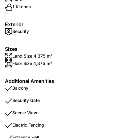
1 Kitchen
Exterior
Security
Sizes
Land Size 4,375 m²
Floor Size 4,375 m²
Additional Amenities
Balcony
Security Gate
Scenic View
Electric Fencing
Entrance Hall