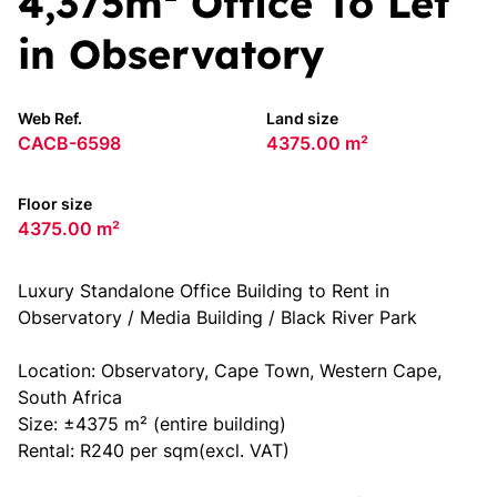
4,375m² Office To Let
in Observatory
Web Ref.
Land size
CACB-6598
4375.00 m²
Floor size
4375.00 m²
Luxury Standalone Office Building to Rent in
Observatory / Media Building / Black River Park
Location: Observatory, Cape Town, Western Cape,
South Africa
Size: ±4375 m² (entire building)
Rental: R240 per sqm(excl. VAT)