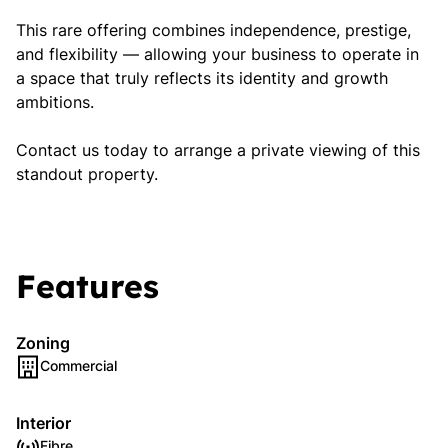
This rare offering combines independence, prestige,
and flexibility — allowing your business to operate in
a space that truly reflects its identity and growth
ambitions.
Contact us today to arrange a private viewing of this
standout property.
Features
Zoning
Commercial
Interior
Fibre