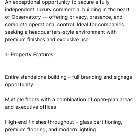
An exceptional opportunity to secure a fully
independent, luxury commercial building in the heart
of Observatory — offering privacy, presence, and
complete operational control. Ideal for companies
seeking a headquarters-style environment with
premium finishes and exclusive use.
✨ Property Features
Entire standalone building – full branding and signage
opportunity
Multiple floors with a combination of open-plan areas
and executive offices
High-end finishes throughout – glass partitioning,
premium flooring, and modern lighting