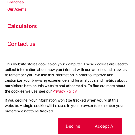
Branches
Our Agents
Calculators
Contact us
Properties
This website stores cookies on your computer. These cookies are used to
collect information about how you interact with our website and allow us
Residential to Let
to remember you. We use this information in order to improve and
Residential for Sale
customize your browsing experience and for analytics and metrics about
Commercial to Let
our visitors both on this website and other media. To find out more about
the cookies we use, see our
Privacy Policy
Commercial for Sale
If you decline, your information won't be tracked when you visit this
Powered by
Prop Data
website. A single cookie will be used in your browser to remember your
Copyright © 2026 Chas Everitt
preference not to be tracked.
Sitemap
Privacy Policy
Request Information
Cookies
Cookie settings
Decline
Accept All