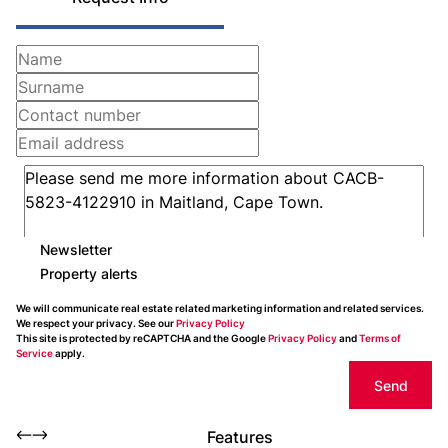
Newsletter
Property alerts
We will communicate real estate related marketing information and related services.
We respect your privacy. See our
Privacy Policy
This site is protected by reCAPTCHA and the Google
Privacy Policy
and
Terms of
Service
apply.
Send
Features