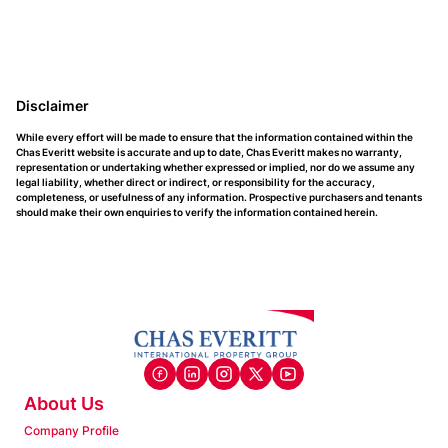
Disclaimer
While every effort will be made to ensure that the information contained within the
Chas Everitt website is accurate and up to date, Chas Everitt makes no warranty,
representation or undertaking whether expressed or implied, nor do we assume any
legal liability, whether direct or indirect, or responsibility for the accuracy,
completeness, or usefulness of any information. Prospective purchasers and tenants
should make their own enquiries to verify the information contained herein.
About Us
Company Profile