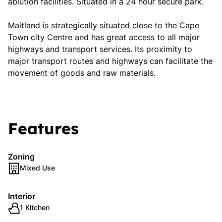
ablution facilities. Situated in a 24 hour secure park.
Maitland is strategically situated close to the Cape
Town city Centre and has great access to all major
highways and transport services. Its proximity to
major transport routes and highways can facilitate the
movement of goods and raw materials.
Features
Zoning
Mixed Use
Interior
1 Kitchen