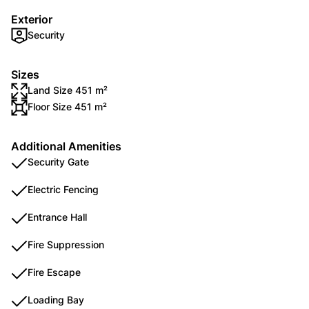
Exterior
Security
Sizes
Land Size 451 m²
Floor Size 451 m²
Additional Amenities
Security Gate
Electric Fencing
Entrance Hall
Fire Suppression
Fire Escape
Loading Bay