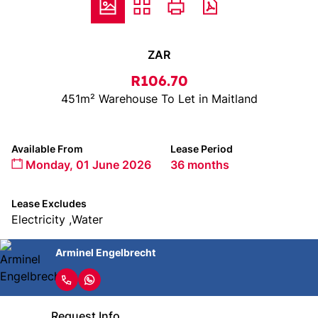
ZAR
R106.70
451m² Warehouse To Let in Maitland
Available From
Lease Period
Monday, 01 June 2026
36 months
Lease Excludes
Electricity ,Water
Arminel Engelbrecht
Request Info