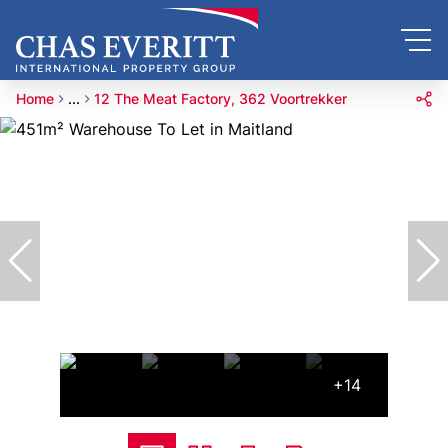
Home
...
12 The Meat Factory, 362 Voortrekker
+14