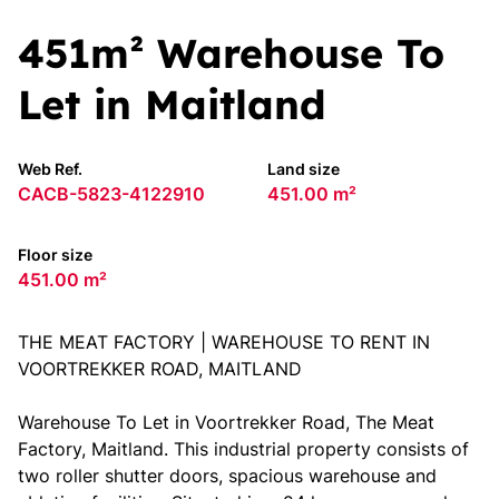
451m² Warehouse To
Let in Maitland
Web Ref.
Land size
CACB-5823-4122910
451.00 m²
Floor size
451.00 m²
THE MEAT FACTORY | WAREHOUSE TO RENT IN
VOORTREKKER ROAD, MAITLAND
Warehouse To Let in Voortrekker Road, The Meat
Factory, Maitland. This industrial property consists of
two roller shutter doors, spacious warehouse and