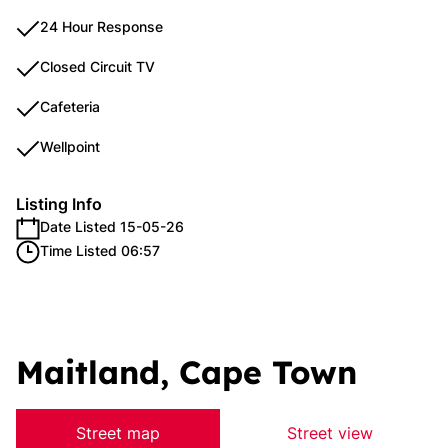
24 Hour Response
Closed Circuit TV
Cafeteria
Wellpoint
Listing Info
Date Listed 15-05-26
Time Listed 06:57
Maitland, Cape Town
Street map
Street view