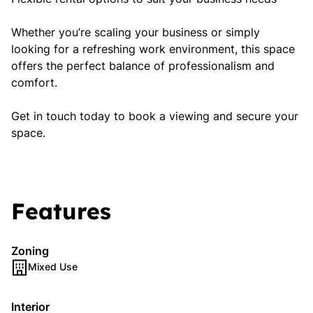
Whether you’re scaling your business or simply
looking for a refreshing work environment, this space
offers the perfect balance of professionalism and
comfort.
Get in touch today to book a viewing and secure your
space.
Features
Zoning
Mixed Use
Interior