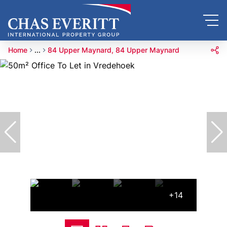
Home
...
84 Upper Maynard, 84 Upper Maynard
+14