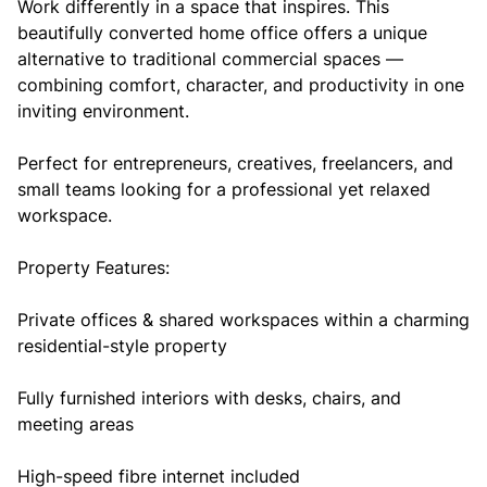
Work differently in a space that inspires. This
beautifully converted home office offers a unique
alternative to traditional commercial spaces —
combining comfort, character, and productivity in one
inviting environment.
Perfect for entrepreneurs, creatives, freelancers, and
small teams looking for a professional yet relaxed
workspace.
Property Features:
Private offices & shared workspaces within a charming
residential-style property
Fully furnished interiors with desks, chairs, and
meeting areas
High-speed fibre internet included