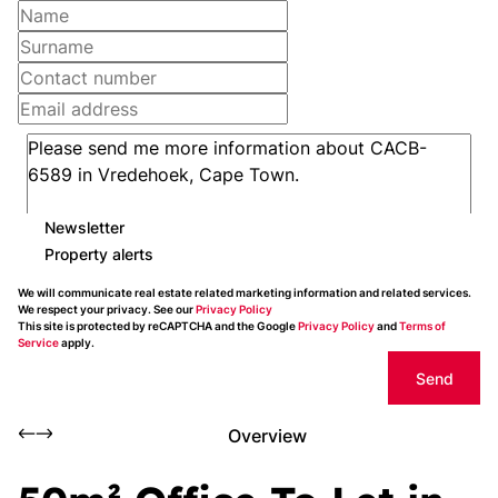
Newsletter
Property alerts
We will communicate real estate related marketing information and related services.
We respect your privacy. See our
Privacy Policy
This site is protected by reCAPTCHA and the Google
Privacy Policy
and
Terms of
Service
apply.
Send
Overview