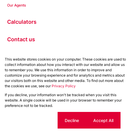
Our Agents
Calculators
Contact us
Properties
This website stores cookies on your computer. These cookies are used to
collect information about how you interact with our website and allow us
Residential to Let
to remember you. We use this information in order to improve and
Residential for Sale
customize your browsing experience and for analytics and metrics about
Commercial to Let
our visitors both on this website and other media. To find out more about
the cookies we use, see our
Privacy Policy
Commercial for Sale
If you decline, your information won't be tracked when you visit this
Powered by
Prop Data
website. A single cookie will be used in your browser to remember your
Copyright © 2026 Chas Everitt
preference not to be tracked.
Sitemap
Privacy Policy
Request Information
Cookies
Cookie settings
Decline
Accept All