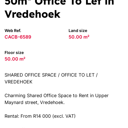
50m² Office To Let in
Vredehoek
Web Ref.
Land size
CACB-6589
50.00 m²
Floor size
50.00 m²
SHARED OFFICE SPACE / OFFICE TO LET /
VREDEHOEK
Charming Shared Office Space to Rent in Upper
Maynard street, Vredehoek.
Rental: From R14 000 (excl. VAT)