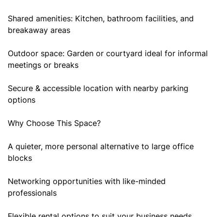
Shared amenities: Kitchen, bathroom facilities, and
breakaway areas
Outdoor space: Garden or courtyard ideal for informal
meetings or breaks
Secure & accessible location with nearby parking
options
Why Choose This Space?
A quieter, more personal alternative to large office
blocks
Networking opportunities with like-minded
professionals
Flexible rental options to suit your business needs