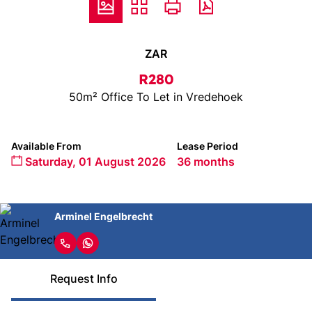
ZAR
R280
50m² Office To Let in Vredehoek
Available From
Lease Period
Saturday, 01 August 2026
36 months
Arminel Engelbrecht
Request Info