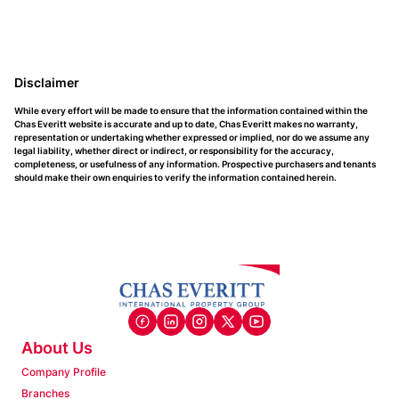
Disclaimer
While every effort will be made to ensure that the information contained within the
Chas Everitt website is accurate and up to date, Chas Everitt makes no warranty,
representation or undertaking whether expressed or implied, nor do we assume any
legal liability, whether direct or indirect, or responsibility for the accuracy,
completeness, or usefulness of any information. Prospective purchasers and tenants
should make their own enquiries to verify the information contained herein.
About Us
Company Profile
Branches