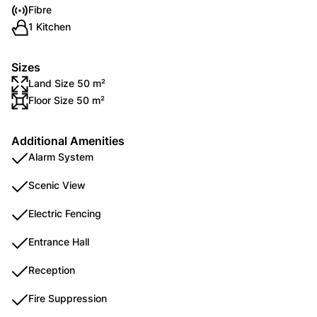
Fibre
1 Kitchen
Sizes
Land Size 50 m²
Floor Size 50 m²
Additional Amenities
Alarm System
Scenic View
Electric Fencing
Entrance Hall
Reception
Fire Suppression