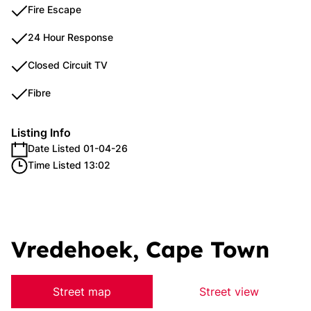
Fire Escape
24 Hour Response
Closed Circuit TV
Fibre
Listing Info
Date Listed 01-04-26
Time Listed 13:02
Vredehoek, Cape Town
Street map
Street view