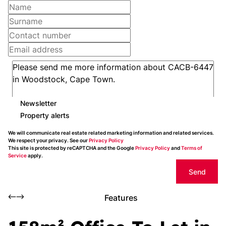
Newsletter
Property alerts
We will communicate real estate related marketing information and related services.
We respect your privacy. See our
Privacy Policy
This site is protected by reCAPTCHA and the Google
Privacy Policy
and
Terms of
Service
apply.
Send
Features