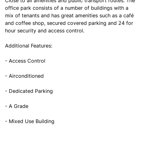
Close to all amenities and public transport routes. The
office park consists of a number of buildings with a
mix of tenants and has great amenities such as a café
and coffee shop, secured covered parking and 24 for
hour security and access control.
Additional Features:
- Access Control
- Airconditioned
- Dedicated Parking
- A Grade
- Mixed Use Building