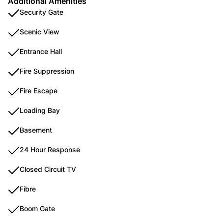
Additional Amenities
Security Gate
Scenic View
Entrance Hall
Fire Suppression
Fire Escape
Loading Bay
Basement
24 Hour Response
Closed Circuit TV
Fibre
Boom Gate