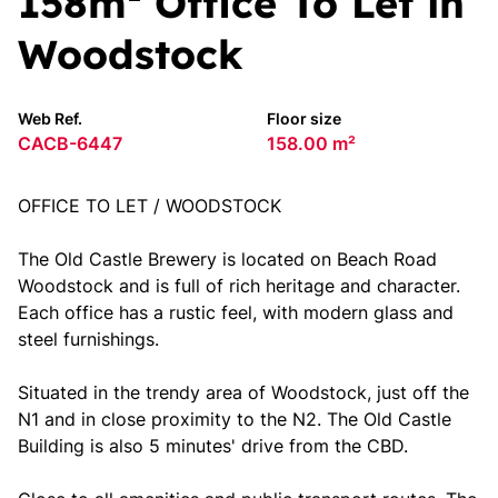
158m² Office To Let in
Woodstock
Web Ref.
Floor size
CACB-6447
158.00 m²
OFFICE TO LET / WOODSTOCK
The Old Castle Brewery is located on Beach Road
Woodstock and is full of rich heritage and character.
Each office has a rustic feel, with modern glass and
steel furnishings.
Situated in the trendy area of Woodstock, just off the
N1 and in close proximity to the N2. The Old Castle
Building is also 5 minutes' drive from the CBD.