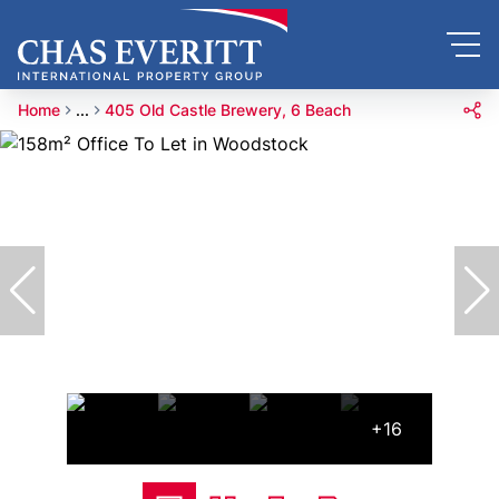
Home
...
405 Old Castle Brewery, 6 Beach
+16