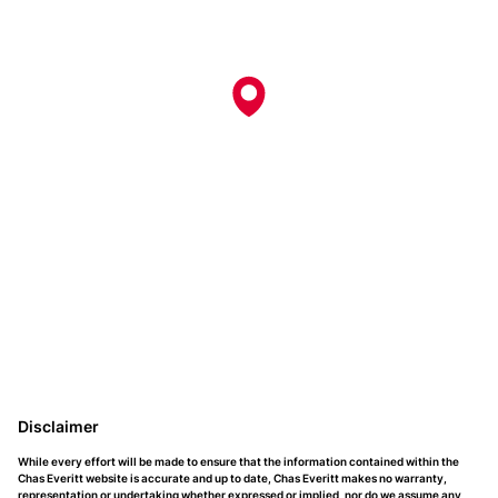
Disclaimer
While every effort will be made to ensure that the information contained within the
Chas Everitt website is accurate and up to date, Chas Everitt makes no warranty,
representation or undertaking whether expressed or implied, nor do we assume any