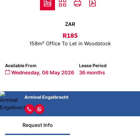
ZAR
R185
158m² Office To Let in Woodstock
Available From
Lease Period
Wednesday, 06 May 2026
36 months
Arminel Engelbrecht
Request Info