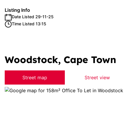
Listing Info
Date Listed 29-11-25
Time Listed 13:15
Woodstock, Cape Town
Street map
Street view