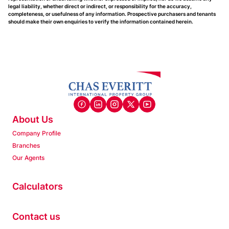
legal liability, whether direct or indirect, or responsibility for the accuracy,
completeness, or usefulness of any information. Prospective purchasers and tenants
should make their own enquiries to verify the information contained herein.
About Us
Company Profile
Branches
Our Agents
Calculators
Contact us