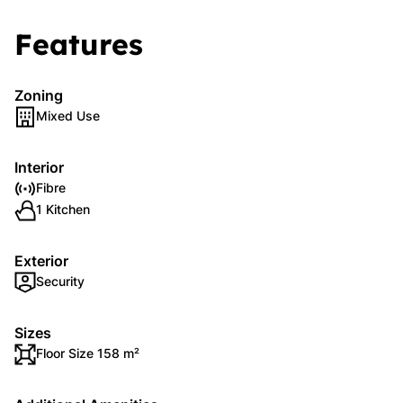
Features
Zoning
Mixed Use
Interior
Fibre
1 Kitchen
Exterior
Security
Sizes
Floor Size 158 m²