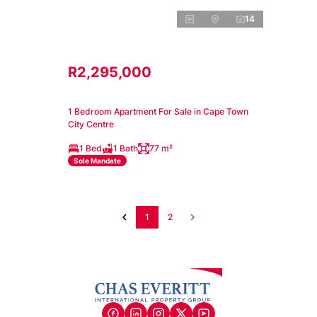
14
R2,295,000
1 Bedroom Apartment For Sale in Cape Town
City Centre
1 Bed
1 Bath
77 m²
Sole Mandate
1
2