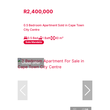
R2,400,000
0.5 Bedroom Apartment Sold in Cape Town
City Centre
0.5 Bed
1 Bath
40 m²
Sole Mandate
Under offer
16