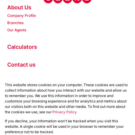
About Us
Company Profile
Branches
Our Agents
Calculators
Contact us
Properties
This website stores cookies on your computer. These cookies are used to
collect information about how you interact with our website and allow us
Residential to Let
to remember you. We use this information in order to improve and
Residential for Sale
customize your browsing experience and for analytics and metrics about
Commercial to Let
our visitors both on this website and other media. To find out more about
the cookies we use, see our
Privacy Policy
Commercial for Sale
If you decline, your information won't be tracked when you visit this
Powered by
Prop Data
website. A single cookie will be used in your browser to remember your
Copyright © 2026 Chas Everitt
preference not to be tracked.