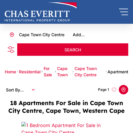
Cape Town City Centre
Add...
SEARCH
For
Cape
Cape Town
Home
Residential
Apartment
Sale
Town
City Centre
Sort By...
Page
1
18
Apartments For Sale in Cape Town
City Centre, Cape Town, Western Cape