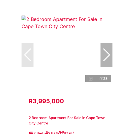
23
R3,995,000
2 Bedroom Apartment For Sale in Cape Town
City Centre
2 Bed
2 Bath
87 m²