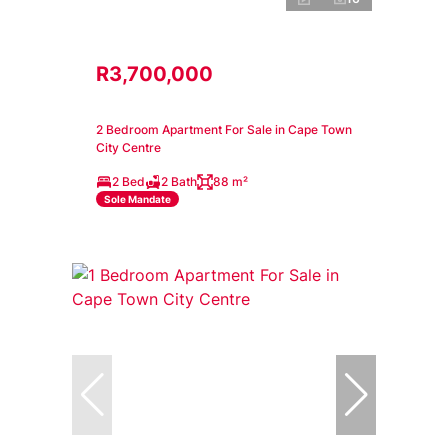
R3,700,000
2 Bedroom Apartment For Sale in Cape Town
City Centre
2 Bed
2 Bath
88 m²
Sole Mandate