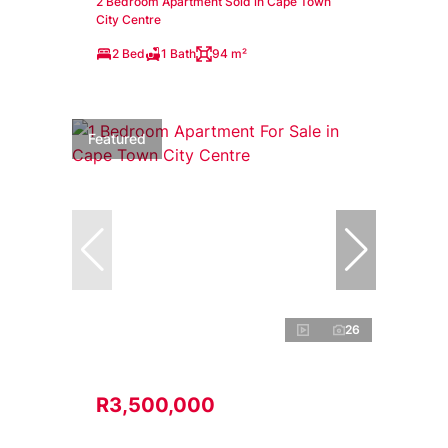
2 Bedroom Apartment Sold in Cape Town
City Centre
2 Bed
1 Bath
94 m²
Featured
26
R3,500,000