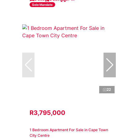
Sole Mandate
22
R3,795,000
1 Bedroom Apartment For Sale in Cape Town
City Centre