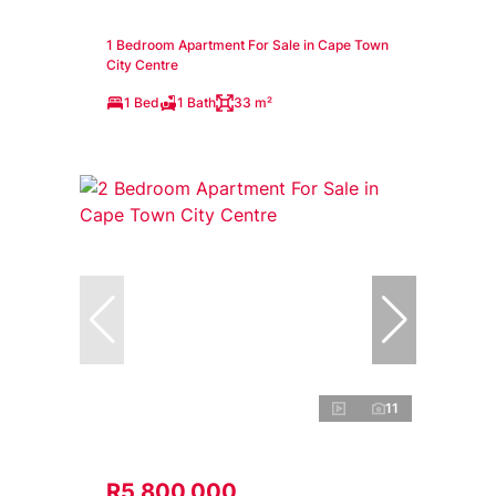
1 Bedroom Apartment For Sale in Cape Town
City Centre
1 Bed
1 Bath
33 m²
11
R5,800,000