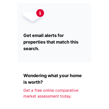
Get email alerts for
properties that match this
search.
Wondering what your home
is worth?
Get a free online comparative
market assessment today.