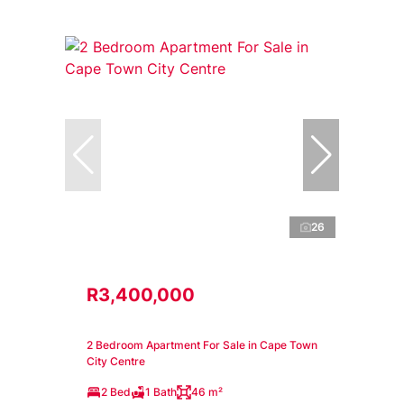
26
R3,400,000
2 Bedroom Apartment For Sale in Cape Town
City Centre
2 Bed
1 Bath
46 m²