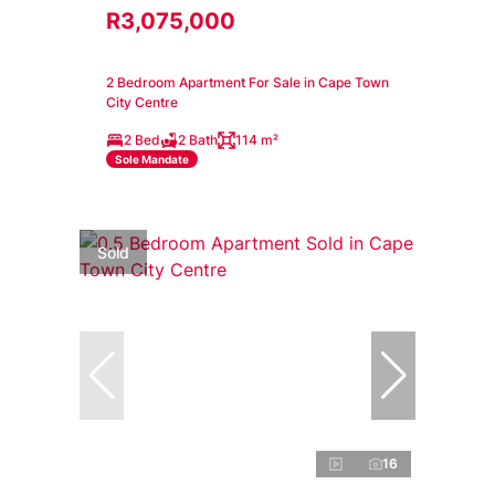
R3,075,000
2 Bedroom Apartment For Sale in Cape Town
City Centre
2 Bed
2 Bath
114 m²
Sole Mandate
Sold
16