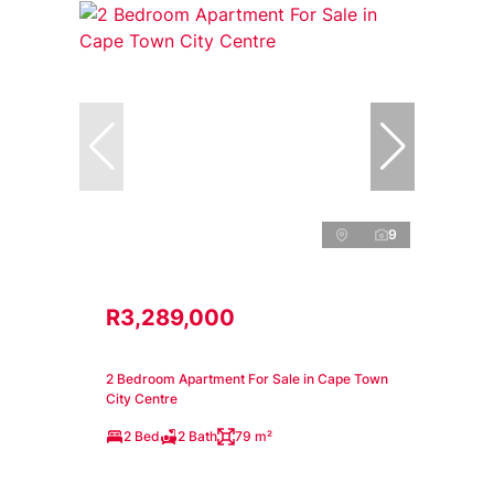
9
R3,289,000
2 Bedroom Apartment For Sale in Cape Town
City Centre
2 Bed
2 Bath
79 m²