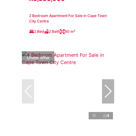
2 Bedroom Apartment For Sale in Cape Town
City Centre
2 Bed
2 Bath
90 m²
Under offer
4