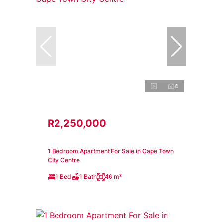
4
R2,250,000
1 Bedroom Apartment For Sale in Cape Town
City Centre
1 Bed
1 Bath
46 m²