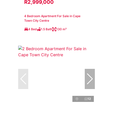
R2,999,000
4 Bedroom Apartment For Sale in Cape
Town City Centre
4 Bed
1.5 Bath
130 m²
12