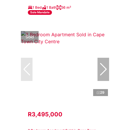
1 Bed
1 Bath
56 m²
Sole Mandate
Sold
29
R3,495,000