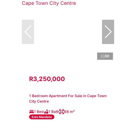
30
R3,250,000
1 Bedroom Apartment For Sale in Cape Town
City Centre
1 Bed
1 Bath
68 m²
Sole Mandate