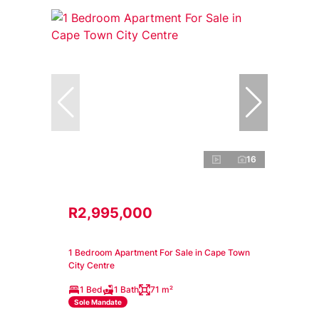
16
R2,995,000
1 Bedroom Apartment For Sale in Cape Town
City Centre
1 Bed
1 Bath
71 m²
Sole Mandate