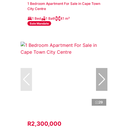
1 Bedroom Apartment For Sale in Cape Town
City Centre
1 Bed
1 Bath
41 m²
Sole Mandate
29
R2,300,000