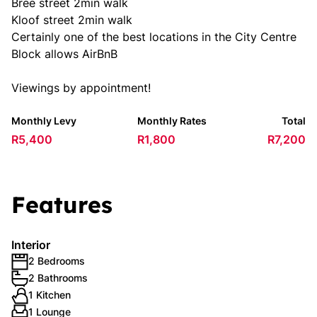
Bree street 2min walk
Kloof street 2min walk
Certainly one of the best locations in the City Centre
Block allows AirBnB
Viewings by appointment!
Monthly Levy
Monthly Rates
Total
R5,400
R1,800
R7,200
Features
Interior
2 Bedrooms
2 Bathrooms
1 Kitchen
1 Lounge