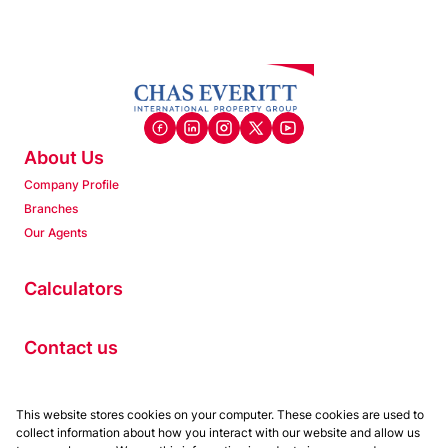
About Us
Company Profile
Branches
Our Agents
Calculators
Contact us
Properties
This website stores cookies on your computer. These cookies are used to
collect information about how you interact with our website and allow us
Residential to Let