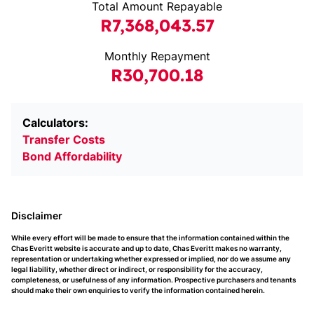
Total Amount Repayable
R7,368,043.57
Monthly Repayment
R30,700.18
Calculators:
Transfer Costs
Bond Affordability
Disclaimer
While every effort will be made to ensure that the information contained within the
Chas Everitt website is accurate and up to date, Chas Everitt makes no warranty,
representation or undertaking whether expressed or implied, nor do we assume any
legal liability, whether direct or indirect, or responsibility for the accuracy,
completeness, or usefulness of any information. Prospective purchasers and tenants
should make their own enquiries to verify the information contained herein.