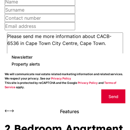
Newsletter
Property alerts
We will communicate real estate related marketing information and related services.
We respect your privacy. See our
Privacy Policy
This site is protected by reCAPTCHA and the Google
Privacy Policy
and
Terms of
Service
apply.
Send
Features
2 Bedroom Apartment