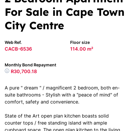
For Sale in Cape Town
City Centre
Web Ref.
Floor size
CACB-6536
114.00 m²
Monthly Bond Repayment
R30,700.18
A pure " dream " / magnificent 2 bedroom, both en-
suite bathrooms - Stylish with a "peace of mind" of
comfort, safety and convenience.
State of the Art open plan kitchen boasts solid
counter tops / free standing island with ample
cupboard space. The open plan kitchen to the living