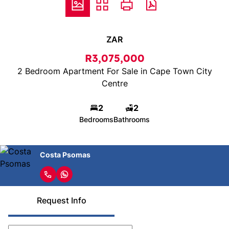
ZAR
R3,075,000
2 Bedroom Apartment For Sale in Cape Town City
Centre
2
2
Bedrooms
Bathrooms
Costa Psomas
Request Info