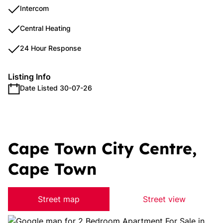
Intercom
Central Heating
24 Hour Response
Listing Info
Date Listed 30-07-26
Cape Town City Centre,
Cape Town
Street map
Street view