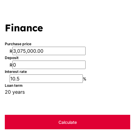
Finance
Purchase price
R
Deposit
R
Interest rate
%
Loan term
20 years
Calculate