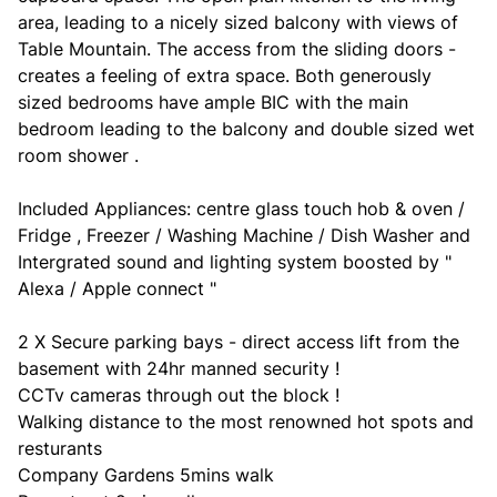
area, leading to a nicely sized balcony with views of
Table Mountain. The access from the sliding doors -
creates a feeling of extra space. Both generously
sized bedrooms have ample BIC with the main
bedroom leading to the balcony and double sized wet
room shower .
Included Appliances: centre glass touch hob & oven /
Fridge , Freezer / Washing Machine / Dish Washer and
Intergrated sound and lighting system boosted by "
Alexa / Apple connect "
2 X Secure parking bays - direct access lift from the
basement with 24hr manned security !
CCTv cameras through out the block !
Walking distance to the most renowned hot spots and
resturants
Company Gardens 5mins walk