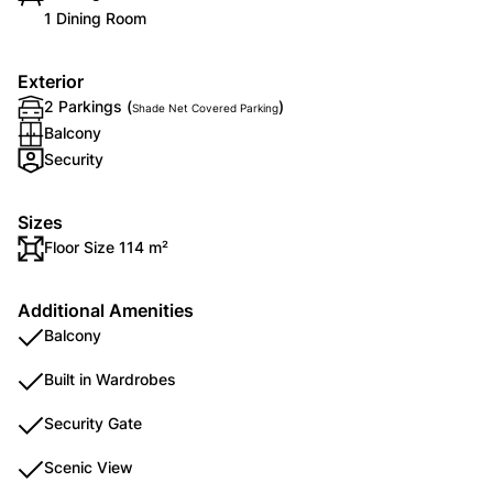
1 Dining Room
Exterior
2 Parkings (
)
Shade Net Covered Parking
Balcony
Security
Sizes
Floor Size 114 m²
Additional Amenities
Balcony
Built in Wardrobes
Security Gate
Scenic View