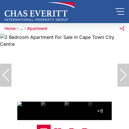
Home
...
Apartment
+8