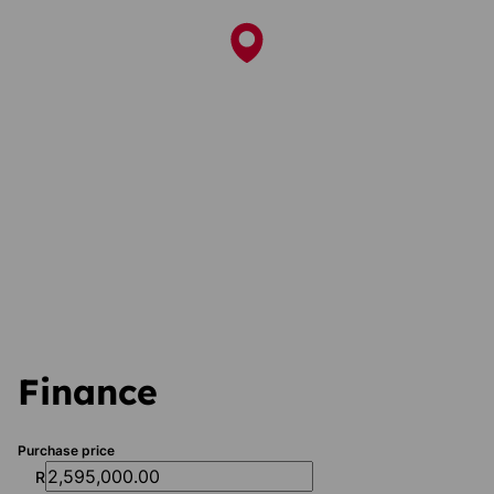
Finance
Purchase price
R