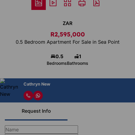
ZAR
R2,595,000
0.5 Bedroom Apartment For Sale in Sea Point
0.5
1
Bedrooms
Bathrooms
Cathryn New
Request Info