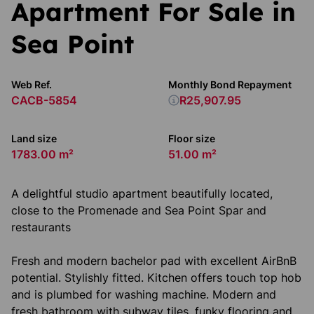
Apartment For Sale in
Sea Point
Web Ref.
Monthly Bond Repayment
CACB-5854
R25,907.95
Land size
Floor size
1783.00 m²
51.00 m²
A delightful studio apartment beautifully located,
close to the Promenade and Sea Point Spar and
restaurants
Fresh and modern bachelor pad with excellent AirBnB
potential. Stylishly fitted. Kitchen offers touch top hob
and is plumbed for washing machine. Modern and
fresh bathroom with subway tiles, funky flooring and