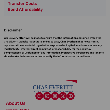
Transfer Costs
Bond Affordability
Disclaimer
While every effort will be made to ensure that the information contained within the
Chas Everitt website is accurate and up to date, Chas Everitt makes no warranty,
representation or undertaking whether expressed or implied, nor do we assume any
legal liability, whether direct or indirect, or responsibility for the accuracy,
completeness, or usefulness of any information. Prospective purchasers and tenants
should make their own enquiries to verify the information contained herein.
About Us
Company Profile