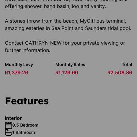
offering shower, hand basin, loo and vanity.
A stones throw from the beach, MyCiti bus terminal,
amazing eateries in Sea Point and Saunders tidal pool.
Contact CATHRYN NEW for your private viewing or
further information.
Monthly Levy
Monthly Rates
Total
R1,379.26
R1,129.60
R2,508.86
Features
Interior
0.5 Bedroom
1 Bathroom