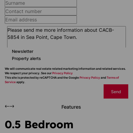
Newsletter
Property alerts
We will communicate real estate related marketing information and related services.
We respect your privacy. See our
Privacy Policy
This site is protected by reCAPTCHA and the Google
Privacy Policy
and
Terms of
Service
apply.
Send
Features
0.5 Bedroom