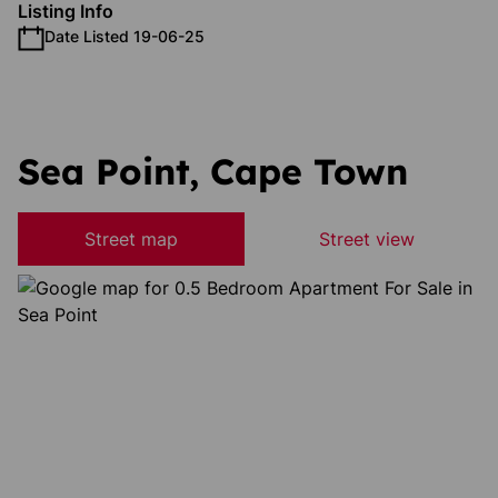
Listing Info
Date Listed 19-06-25
Sea Point, Cape Town
Street map
Street view