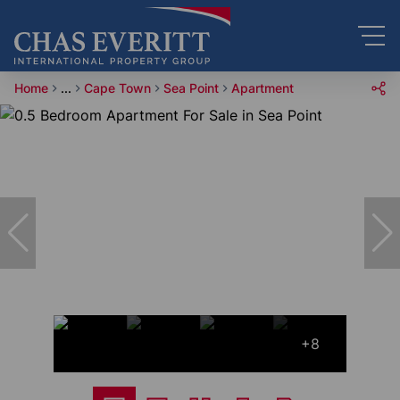
Home
...
Cape Town
Sea Point
Apartment
+8