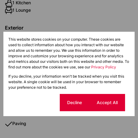
1 Kitchen
1 Lounge
Exterior
Pet Friendly
This website stores cookies on your computer. These cookies are
Security
used to collect information about how you interact with our website
and allow us to remember you. We use this information in order to
improve and customize your browsing experience and for analytics
Sizes
and metrics about our visitors both on this website and other media. To
Land Size 1,783 m²
find out more about the cookies we use, see our
Privacy Policy
Floor Size 51 m²
If you decline, your information won't be tracked when you visit this
website. A single cookie will be used in your browser to remember
your preference not to be tracked.
Additional Amenities
Fence
Cookie settings
Decline
Accept All
Security Gate
Paving