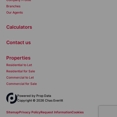
Branches
Our Agents
Calculators
Contact us
Properties
Residential to Let
Residential for Sale
Commercial to Let
Commercial for Sale
Powered by
Prop Data
Copyright © 2026 Chas Everitt
Sitemap
Privacy Policy
Request Information
Cookies