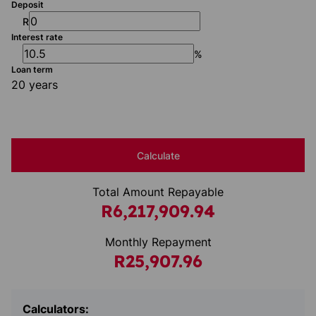
Deposit
R
Interest rate
%
Loan term
20 years
Calculate
Total Amount Repayable
R6,217,909.94
Monthly Repayment
R25,907.96
Calculators: