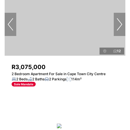
12
R3,075,000
2 Bedroom Apartment For Sale in Cape Town City Centre
2 Beds
2 Baths
2 Parkings
114m²
Sole Mandate