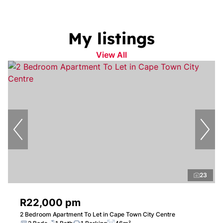
My listings
View All
23
R22,000 pm
2 Bedroom Apartment To Let in Cape Town City Centre