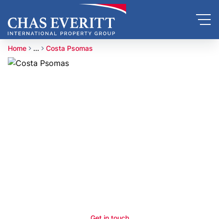
Home
...
Costa Psomas
Get in touch