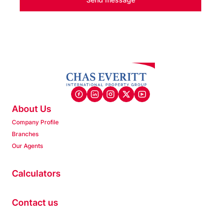
About Us
Company Profile
Branches
Our Agents
Calculators
Contact us