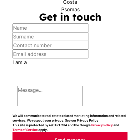
Get in touch
I am a
We will communicate real estate related marketing information and related
services. We respect your privacy. See our Privacy Policy
This site is protected by reCAPTCHA and the Google
Privacy Policy
and
Terms of Service
apply.
Send message