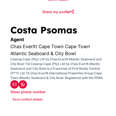
Share my profile
Costa Psomas
Agent
Chas Everitt Cape Town Cape Town
Atlantic Seaboard & City Bowl
Ceiprop Cape (Pty) Ltd t/a Chas Everitt Atlantic Seaboard and
City Bowl T/A Ceiprop Cape (Pty) Ltd t/a Chas Everitt Atlantic
Seaboard and City Bowl is a Franchise of First Realty Central
(PTY) Ltd TA Chas Everitt International Properties Group Cape
Town Atlantic Seaboard & City Bowl. Registered with the PPRA
Show phone number
Save contact details