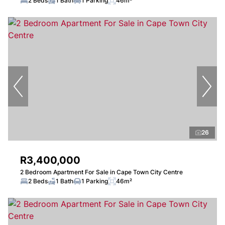
2 Beds
1 Bath
1 Parking
46m²
26
R3,400,000
2 Bedroom Apartment For Sale in Cape Town City Centre
2 Beds
1 Bath
1 Parking
46m²