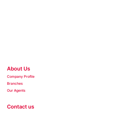
About Us
Company Profile
Branches
Our Agents
Contact us