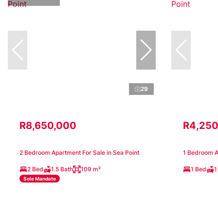
29
R8,650,000
R4,250
2 Bedroom Apartment For Sale in Sea Point
1 Bedroom Ap
2 Bed
1.5 Bath
109 m²
1 Bed
1
Sole Mandate