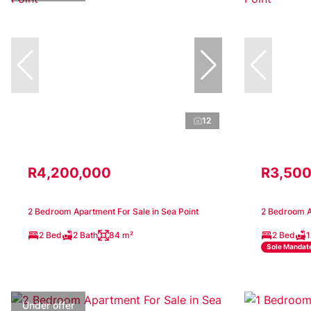
12
R4,200,000
R3,500
2 Bedroom Apartment For Sale in Sea Point
2 Bedroom Ap
2 Bed
2 Bath
84 m²
2 Bed
1
Sole Mandat
Under offer