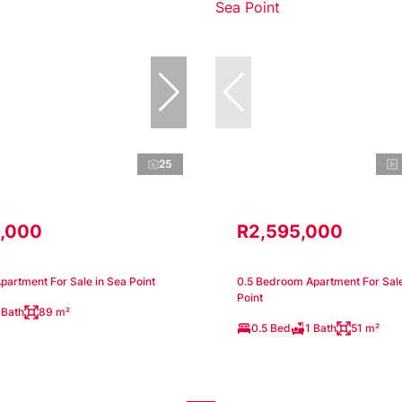
25
,000
R2,595,000
artment For Sale in Sea Point
0.5 Bedroom Apartment For Sale
Point
 Bath
89 m²
0.5 Bed
1 Bath
51 m²