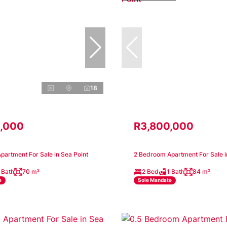
18
,000
R3,800,000
artment For Sale in Sea Point
2 Bedroom Apartment For Sale i
 Bath
70 m²
2 Bed
1 Bath
84 m²
e
Sole Mandate