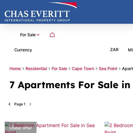
For Sale
ZAR
Currency
Mi
Home
Residential
For Sale
Cape Town
Sea Point
Apar
7
Apartments For Sale in
Page
1
Under offer