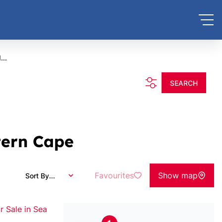
...
SEARCH
tern Cape
Favourites
Show map
Sort By...