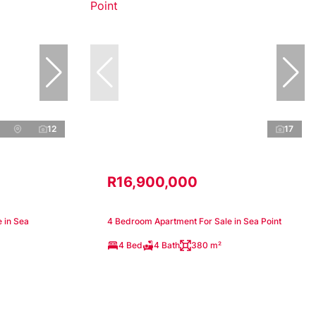
12
17
R16,900,000
 in Sea
4 Bedroom Apartment For Sale in Sea Point
4 Bed
4 Bath
380 m²