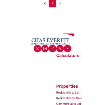
1
Calculators
Properties
Residential to Let
Residential for Sale
Commercial to Let