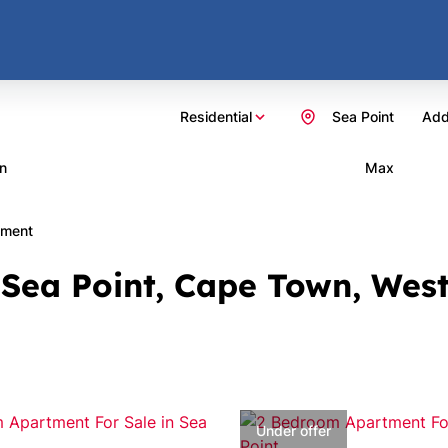
Residential
Sea Point
Add
n
Max
tment
 Sea Point, Cape Town, Wes
Under offer