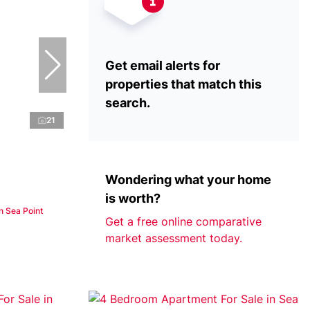
Get email alerts for
properties that match this
search.
21
Wondering what your home
is worth?
n Sea Point
Get a free online comparative
market assessment today.